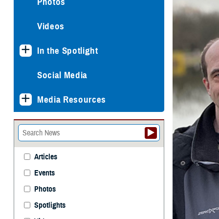
Photos
Videos
In the Spotlight
Social Media
Media Resources
Articles
Events
Photos
Spotlights