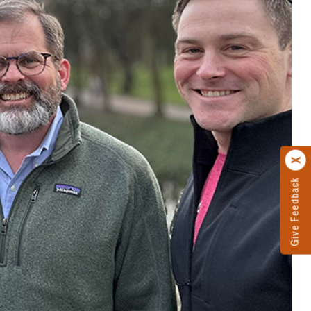
Give Feedback