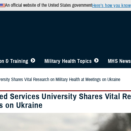
An official website of the United States government
Here’s how you know
n & Training
Military Health Topics
MHS News
ersity Shares Vital Research on Military Health at Meetings on Ukraine
d Services University Shares Vital Re
s on Ukraine