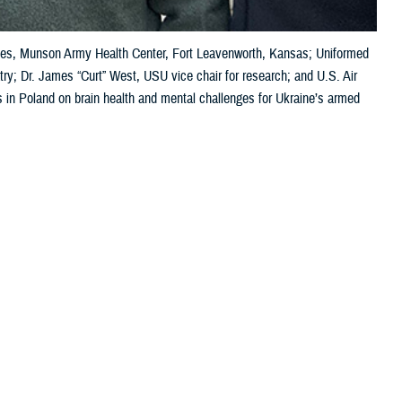
vices, Munson Army Health Center, Fort Leavenworth, Kansas; Uniformed
try; Dr. James “Curt” West, USU vice chair for research; and U.S. Air
s in Poland on brain health and mental challenges for Ukraine’s armed
 this page
ther Social Media
wo recent meetings in
Recommended Content:
Warfighter Brain
an warfighters.
Health Hub
MHS Mental Health Hub
addressing the
health challenges. Kathy Lee, the DOD director for warfighter brain
medical symposium on brain health, specifically the TBI pathway of care
ore commonly known as concussion.