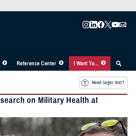
Reference Center
I Want To...
Need larger text?
search on Military Health at