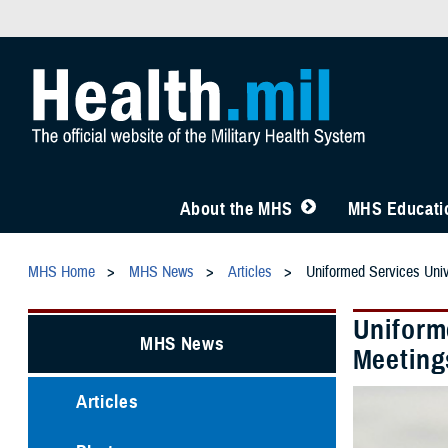
About the MHS
MHS Educatio
MHS Home
MHS News
Articles
Uniformed Services Univ
Uniforme
MHS News
Meeting
Articles