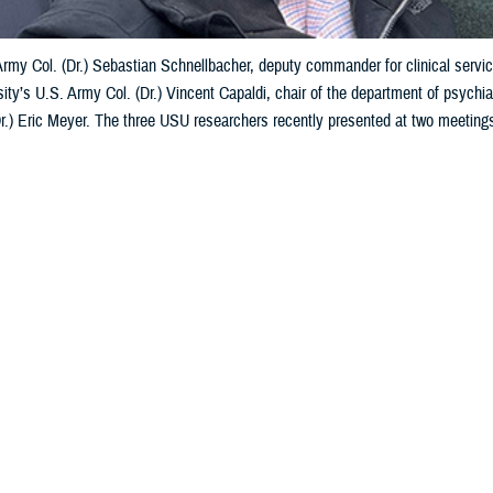
 Army Col. (Dr.) Sebastian Schnellbacher, deputy commander for clinical ser
ity’s U.S. Army Col. (Dr.) Vincent Capaldi, chair of the department of psychia
Dr.) Eric Meyer. The three USU researchers recently presented at two meeting
to courtesy of Vincent Capaldi)
Share
5/10/2024
 Aker. MHS Communications
O
Services University researchers in psychiatry and psychology presented at t
 February and March 2024 on warfighter brain health and its impact on Ukraini
arch event was a Department of Defense-sponsored symposium dedicated to 
ectrum of brain health, encompassing both traumatic brain injury and mental 
made two
presentations
about traumatic brain injury while at the U.S.-Ukraine 
 at military hospitals and clinics and lessons from the field for mild TBI—m