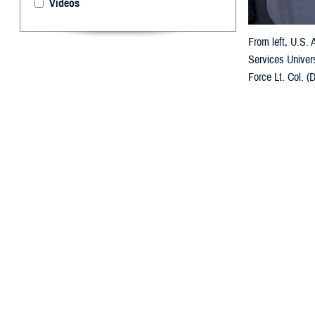
Videos
From left, U.S.
Services Univers
Force Lt. Col. (
forces. (USU pho
By: Janet A.
U
niformed 
Poland in
The multi-day M
comprehensive sp
health policy, 
in the field and