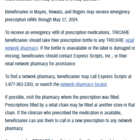
Beneficiaries in Mayes, Nowata, and Rogers may receive emergency
prescription refills through May 17, 2024.
To receive an emergency refill of prescription medications, TRICARE
beneficiaries should take their prescription bottle to any TRICARE
retail
network pharmacy
. If the bottle is unavailable or the label is damaged or
missing, beneficiaries should contact Express Scripts, Inc., or their
retail network pharmacy for assistance.
To find a network pharmacy, beneficiaries may call Express Scripts at
1-877-363-1303, or search the
network pharmacy locator
.
If possible, visit the pharmacy where the prescription was filled.
Prescriptions filled by a retail chain may be filled at another store in that
chain. If the clinician who prescribed the medication is available,
beneficiaries can ask them to call in a new prescription to any network
pharmacy.