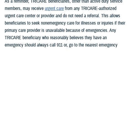
As a reminder, TRICARE beneficiaries, other than active duty service
members, may receive
urgent care
from any TRICARE-authorized
urgent care center or provider and do not need a referral. This allows
beneficiaries to seek nonemergency care for illnesses or injuries if their
primary care provider is unavailable because of emergencies. Any
TRICARE beneficiary who reasonably believes they have an
emergency should always call 911 or, go to the nearest emergency
room.
Beneficiaries are advised to visit
Express Scripts’ Weather Alert page
for updates.
###
Defense Health Agency