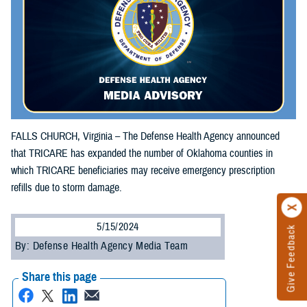
FALLS CHURCH, Virginia – The Defense Health Agency announced
that TRICARE has expanded the number of Oklahoma counties in
which TRICARE beneficiaries may receive emergency prescription
refills due to storm damage.
5/15/2024
Give Feedback
By: Defense Health Agency Media Team
Share this page