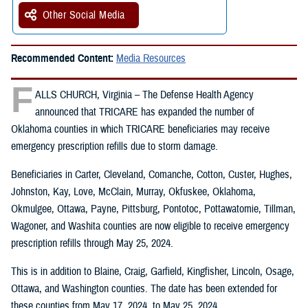
Other Social Media
Recommended Content:
Media Resources
F
ALLS CHURCH, Virginia – The Defense Health Agency
announced that TRICARE has expanded the number of
Oklahoma counties in which TRICARE beneficiaries may receive
emergency prescription refills due to storm damage.
Beneficiaries in Carter, Cleveland, Comanche, Cotton, Custer, Hughes,
Johnston, Kay, Love, McClain, Murray, Okfuskee, Oklahoma,
Okmulgee, Ottawa, Payne, Pittsburg, Pontotoc, Pottawatomie, Tillman,
Wagoner, and Washita counties are now eligible to receive emergency
prescription refills through May 25, 2024.
This is in addition to Blaine, Craig, Garfield, Kingfisher, Lincoln, Osage,
Ottawa, and Washington counties. The date has been extended for
these counties from May 17, 2024, to May 25, 2024.