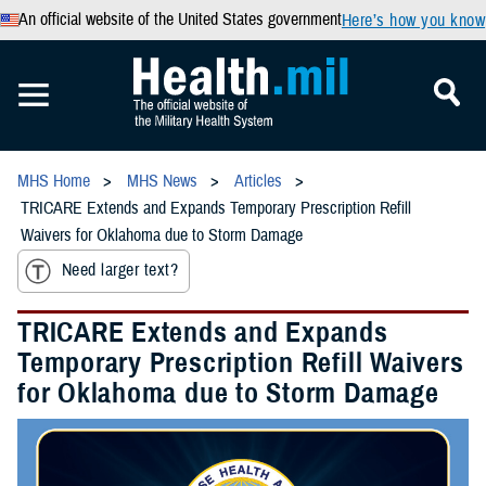
An official website of the United States government
Here’s how you know
MHS Home
MHS News
Articles
TRICARE Extends and Expands Temporary Prescription Refill
Waivers for Oklahoma due to Storm Damage
Need larger text?
TRICARE Extends and Expands
Temporary Prescription Refill Waivers
for Oklahoma due to Storm Damage