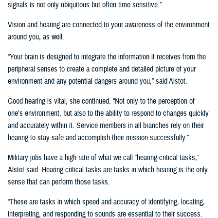
signals is not only ubiquitous but often time sensitive.”
Vision and hearing are connected to your awareness of the environment
around you, as well.
“Your brain is designed to integrate the information it receives from the
peripheral senses to create a complete and detailed picture of your
environment and any potential dangers around you,” said Alstot.
Good hearing is vital, she continued. “Not only to the perception of
one’s environment, but also to the ability to respond to changes quickly
and accurately within it. Service members in all branches rely on their
hearing to stay safe and accomplish their mission successfully.”
Military jobs have a high rate of what we call “hearing-critical tasks,”
Alstot said. Hearing critical tasks are tasks in which hearing is the only
sense that can perform those tasks.
“These are tasks in which speed and accuracy of identifying, locating,
interpreting, and responding to sounds are essential to their success.