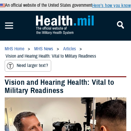
An official website of the United States government
Here’s how you know
MHS Home
MHS News
Articles
Vision and Hearing Health: Vital to Military Readiness
Need larger text?
Vision and Hearing Health: Vital to
Military Readiness