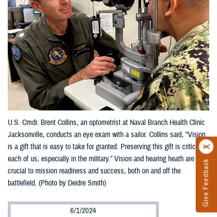
U.S. Cmdr. Brent Collins, an optometrist at Naval Branch Health Clinic
Jacksonville, conducts an eye exam with a sailor. Collins said, "Vision
is a gift that is easy to take for granted. Preserving this gift is critical to
each of us, especially in the military.” Vision and hearing heath are
Give Feedback
crucial to mission readiness and success, both on and off the
battlefield. (Photo by Deidre Smith)
6/1/2024