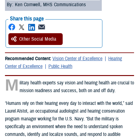
By: Ken Cornwell, MHS Communications
Share this page
Other Social Media
Recommended Content:
Vision Center of Excellence
Hearing
Center of Excellence
Public Health
M
ilitary health experts say vision and hearing health are crucial to
mission readiness and success, both on and off duty.
“Humans rely on their hearing every day to interact with the world,” said
Laurel Alstot, an occupational audiologist and hearing conservation
program manager working for the U.S. Navy. “But the military is
specifically an environment where the need to understand spoken
commands, identify and localize sounds, and respond to audible