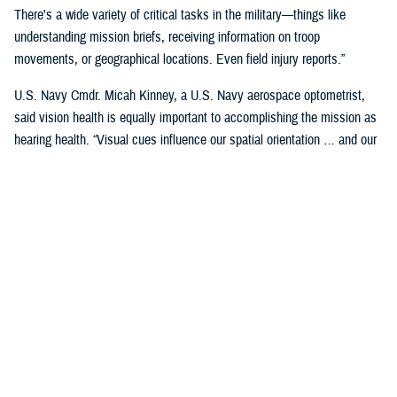
There's a wide variety of critical tasks in the military—things like
understanding mission briefs, receiving information on troop
movements, or geographical locations. Even field injury reports.”
U.S. Navy Cmdr. Micah Kinney, a U.S. Navy aerospace optometrist,
said vision health is equally important to accomplishing the mission as
hearing health. “Visual cues influence our spatial orientation … and our
senses provide important information relative to our position.”
This is particularly important for service members in the aviation
profession, he said.
“Our eyes tell our brain if we are straight and level in three-dimensional
space. We can also gauge speed and motion based on visual input,” he
said. “This is often without us even knowing we are sensing it.”
“The next time you're in the car on the highway, take a minute to realize
how much you're using your visual system in traffic—peripheral cues,