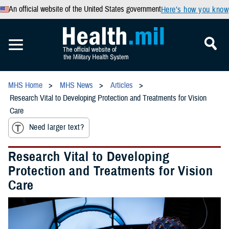
An official website of the United States government
Here’s how you know
MHS Home
MHS News
Articles
Research Vital to Developing Protection and Treatments for Vision
Care
Need larger text?
Research Vital to Developing
Protection and Treatments for Vision
Care