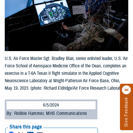
U.S. Air Force Master Sgt. Bradley Blair, senior enlisted leader, U.S. Air
Force School of Aerospace Medicine Office of the Dean, completes an
exercise in a T-6A Texan II flight simulator in the Applied Cognitive
Neuroscience Laboratory at Wright-Patterson Air Force Base, Ohio,
May 19, 2023. (photo: Richard Eldridge/Air Force Research Laboratory)
Give Feedback
6/5/2024
By: Robbie Hammer, MHS Communications
Share this page