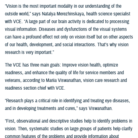
“Vision is the most important modality in our understanding of the
outside world,” says Natalya Merezhinskaya, health science specialist
with VCE. “A large part of our brain activity is dedicated to processing
visual information. Diseases and dysfunctions of the visual systems
can have a profound effect not only on vision itself but on other aspects
of our health, development, and social interactions. That’s why vision
research is very important.”
The VCE has three main goals: Improve vision health, optimize
readiness, and enhance the quality of life for service members and
veterans, according to Mariia Viswanathan, vision care research and
readiness section chief with VCE.
“Research plays a critical role in identifying and treating eye diseases,
and in developing treatments and cures,” says Viswanathan.
“First, observational and descriptive studies help to identify problems in
vision. Then, systematic studies on large groups of patients help clarify
common features of the problems and provide information about