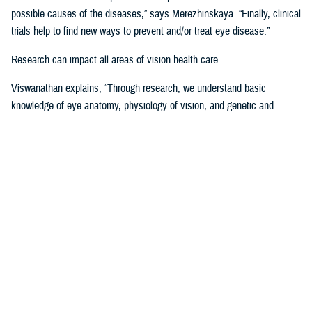
possible causes of the diseases,” says Merezhinskaya. “Finally, clinical
trials help to find new ways to prevent and/or treat eye disease.”
Research can impact all areas of vision health care.
Viswanathan explains, “Through research, we understand basic
knowledge of eye anatomy, physiology of vision, and genetic and
environmental influence on vision performance. Through trials, we are
assessing applicability of prevention, stabilization, and treatment
solutions. Data analysis shows us gaps and successes in vision care
that we are using to develop clinical recommendations, guidelines, and
treatment protocols.”
Data is Critical to Vision Research
Behind every research project, there must be data and other evidence
to support it.
The establishment of the
Defense and Veterans Eye Injury Vision
Registr
y in 2008 helped to drive and support this research with much