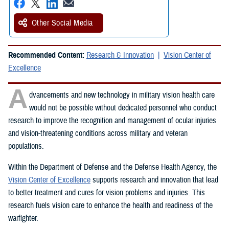
Other Social Media
Recommended Content:
Research & Innovation
Vision Center of
Excellence
A
dvancements and new technology in military vision health care
would not be possible without dedicated personnel who conduct
research to improve the recognition and management of ocular injuries
and vision-threatening conditions across military and veteran
populations.
Within the Department of Defense and the Defense Health Agency, the
Vision Center of Excellence
supports research and innovation that lead
to better treatment and cures for vision problems and injuries. This
research fuels vision care to enhance the health and readiness of the
warfighter.