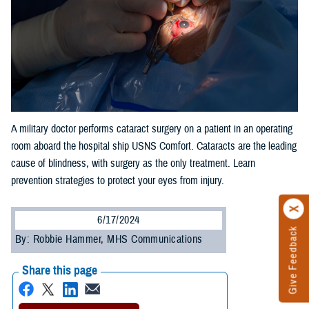
A military doctor performs cataract surgery on a patient in an operating
room aboard the hospital ship USNS Comfort. Cataracts are the leading
cause of blindness, with surgery as the only treatment. Learn
prevention strategies to protect your eyes from injury.
6/17/2024
Give Feedback
By: Robbie Hammer, MHS Communications
Share this page