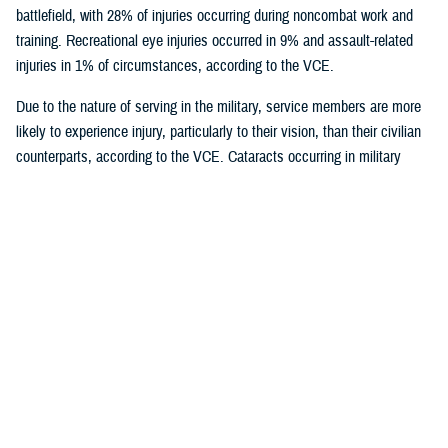
battlefield, with 28% of injuries occurring during noncombat work and
training. Recreational eye injuries occurred in 9% and assault-related
injuries in 1% of circumstances, according to the VCE.
Due to the nature of serving in the military, service members are more
likely to experience injury, particularly to their vision, than their civilian
counterparts, according to the VCE. Cataracts occurring in military
trauma can often lead to the loss of vision in one or both eyes,
significantly impacting quality of life and medical readiness.
According to a study by VCE researchers, eye trauma affects young
males more frequently than females in the military, partially due to more
males than females serving.
U.S. Army and U.S. Marine service members, who are more exposed to
close combat are at the highest risk of acquiring traumatic cataracts.
Following battlefield injury, occupational exposure to trauma is the
second most common source of eye injuries, accounting for a little over