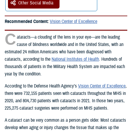
Other Social Media
Recommended Content:
Vision Center of Excellence
C
ataracts—a clouding of the lens in your eye—are the leading
cause of blindness worldwide and in the United States, with an
estimated 24 million Americans who have been diagnosed with
cataracts, according to the
National Institutes of Health
. Hundreds of
thousands of patients in the Military Health System are impacted each
year by the condition.
According to the Defense Health Agency’s
Vision Center of Excellence
,
there were 732,155 patients seen with cataracts throughout the MHS in
2020, and 804,730 patients with cataracts in 2021. In those two years,
225,275 cataract surgeries were performed on MHS patients.
A cataract can be very common as a person gets older. Most cataracts
develop when aging or injury changes the tissue that makes up the