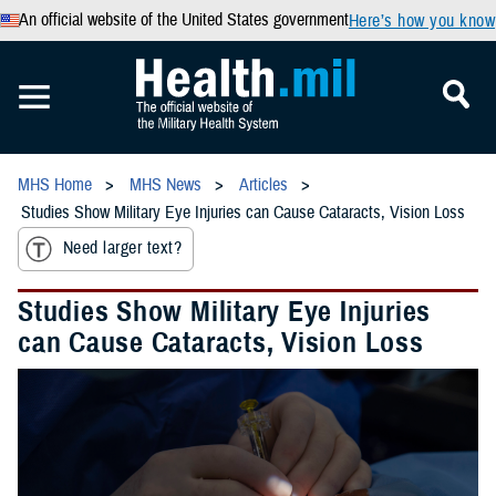
An official website of the United States government
Here’s how you know
MHS Home
MHS News
Articles
Studies Show Military Eye Injuries can Cause Cataracts, Vision Loss
Need larger text?
Studies Show Military Eye Injuries
can Cause Cataracts, Vision Loss