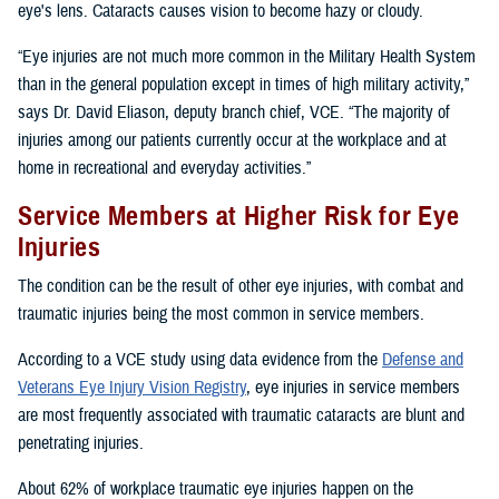
eye's lens. Cataracts causes vision to become hazy or cloudy.
“Eye injuries are not much more common in the Military Health System
than in the general population except in times of high military activity,”
says Dr. David Eliason, deputy branch chief, VCE. “The majority of
injuries among our patients currently occur at the workplace and at
home in recreational and everyday activities.”
Service Members at Higher Risk for Eye
Injuries
The condition can be the result of other eye injuries, with combat and
traumatic injuries being the most common in service members.
According to a VCE study using data evidence from the
Defense and
Veterans Eye Injury Vision Registry
, eye injuries in service members
are most frequently associated with traumatic cataracts are blunt and
penetrating injuries.
About 62% of workplace traumatic eye injuries happen on the