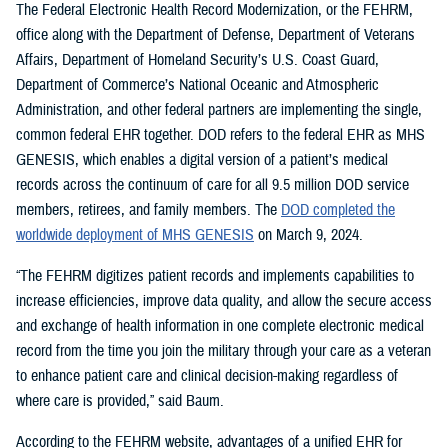
The Federal Electronic Health Record Modernization, or the FEHRM,
office along with the Department of Defense, Department of Veterans
Affairs, Department of Homeland Security’s U.S. Coast Guard,
Department of Commerce’s National Oceanic and Atmospheric
Administration, and other federal partners are implementing the single,
common federal EHR together. DOD refers to the federal EHR as MHS
GENESIS, which enables a digital version of a patient’s medical
records across the continuum of care for all 9.5 million DOD service
members, retirees, and family members. The
DOD completed the
worldwide deployment of MHS GENESIS
on March 9, 2024.
“The FEHRM digitizes patient records and implements capabilities to
increase efficiencies, improve data quality, and allow the secure access
and exchange of health information in one complete electronic medical
record from the time you join the military through your care as a veteran
to enhance patient care and clinical decision-making regardless of
where care is provided,” said Baum.
According to the FEHRM website, advantages of a unified EHR for