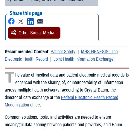
Share this page
Other Social Media
Recommended Content:
Patient Safety
MHS GENESIS: The
Electronic Health Record
Joint Health Information Exchange
T
he value of medical data and patient electronic medical records is
enhanced with the sharing of, or interoperability of, information
across multiple health networks, according to Crystal Baum, the
director of data exchange at the
Federal Electronic Health Record
Modernization office
.
Common solutions, tools, and activities are needed to ensure
meaningful data sharing between patients and providers, said Baum.