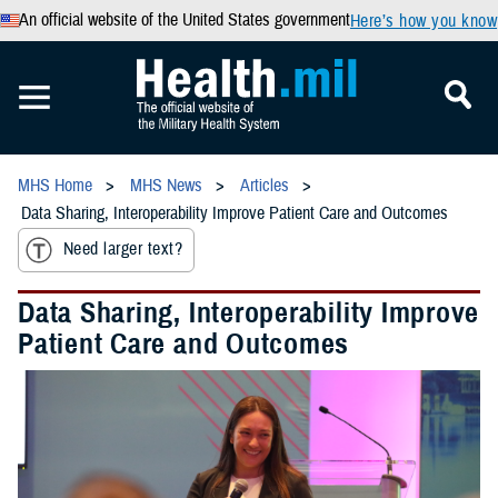
An official website of the United States government
Here’s how you know
MHS Home
MHS News
Articles
Data Sharing, Interoperability Improve Patient Care and Outcomes
Need larger text?
Data Sharing, Interoperability Improve
Patient Care and Outcomes