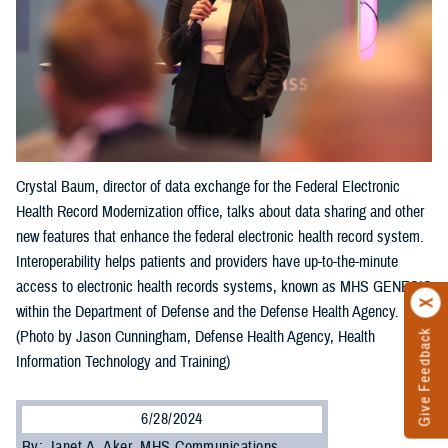
Crystal Baum, director of data exchange for the Federal Electronic
Health Record Modernization office, talks about data sharing and other
new features that enhance the federal electronic health record system.
Interoperability helps patients and providers have up-to-the-minute
access to electronic health records systems, known as MHS GENESIS
within the Department of Defense and the Defense Health Agency.
Give Feedback
(Photo by Jason Cunningham, Defense Health Agency, Health
Information Technology and Training)
6/28/2024
By: Janet A. Aker, MHS Communications