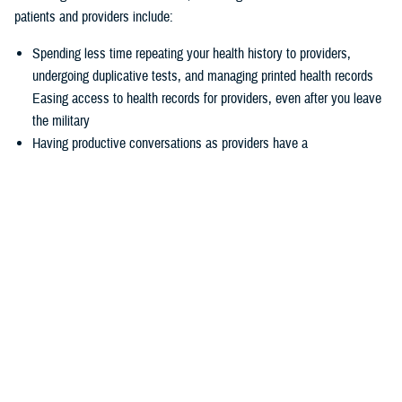
patients and providers include:
Spending less time repeating your health history to providers,
undergoing duplicative tests, and managing printed health records
Easing access to health records for providers, even after you leave
the military
Having productive conversations as providers have a
comprehensive picture of your health record before your
appointment
Enabling more informed decisions because providers have access
to more relevant data
Experiencing seamless care through the
joint Health Information
Exchange
, which enables providers to easily exchange and access
health information to enhance quality of care and satisfaction
The federal EHR provides a tool box of capabilities to enable positive
patient outcomes, advances interoperability and distills data now
available via the federal EHR.