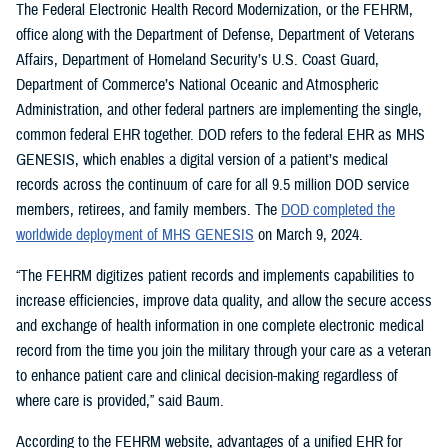
The Federal Electronic Health Record Modernization, or the FEHRM,
office along with the Department of Defense, Department of Veterans
Affairs, Department of Homeland Security’s U.S. Coast Guard,
Department of Commerce’s National Oceanic and Atmospheric
Administration, and other federal partners are implementing the single,
common federal EHR together. DOD refers to the federal EHR as MHS
GENESIS, which enables a digital version of a patient’s medical
records across the continuum of care for all 9.5 million DOD service
members, retirees, and family members. The
DOD completed the
worldwide deployment of MHS GENESIS
on March 9, 2024.
“The FEHRM digitizes patient records and implements capabilities to
increase efficiencies, improve data quality, and allow the secure access
and exchange of health information in one complete electronic medical
record from the time you join the military through your care as a veteran
to enhance patient care and clinical decision-making regardless of
where care is provided,” said Baum.
According to the FEHRM website, advantages of a unified EHR for