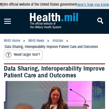
An official website of the United States government
Here’s how you know
MHS Home
MHS News
Articles
Data Sharing, Interoperability Improve Patient Care and Outcomes
Need larger text?
Data Sharing, Interoperability Improve
Patient Care and Outcomes