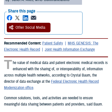
Share this page
Other Social Media
Recommended Content:
Patient Safety
MHS GENESIS: The
Electronic Health Record
Joint Health Information Exchange
T
he value of medical data and patient electronic medical records is
enhanced with the sharing of, or interoperability of, information
across multiple health networks, according to Crystal Baum, the
director of data exchange at the
Federal Electronic Health Record
Modernization office
.
Common solutions, tools, and activities are needed to ensure
meaningful data sharing between patients and providers, said Baum.