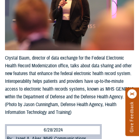
Crystal Baum, director of data exchange for the Federal Electronic
Health Record Modernization office, talks about data sharing and other
new features that enhance the federal electronic health record system.
Interoperability helps patients and providers have up-to-the-minute
access to electronic health records systems, known as MHS GENESIS
within the Department of Defense and the Defense Health Agency.
Give Feedback
(Photo by Jason Cunningham, Defense Health Agency, Health
Information Technology and Training)
6/28/2024
By: Janet A. Aker, MHS Communications