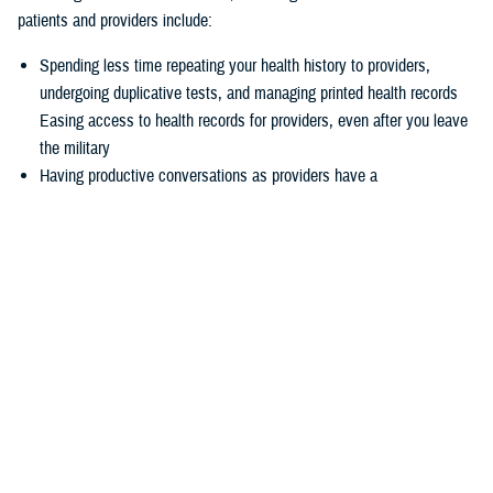
patients and providers include:
Spending less time repeating your health history to providers,
undergoing duplicative tests, and managing printed health records
Easing access to health records for providers, even after you leave
the military
Having productive conversations as providers have a
comprehensive picture of your health record before your
appointment
Enabling more informed decisions because providers have access
to more relevant data
Experiencing seamless care through the
joint Health Information
Exchange
, which enables providers to easily exchange and access
health information to enhance quality of care and satisfaction
The federal EHR provides a tool box of capabilities to enable positive
patient outcomes, advances interoperability and distills data now
available via the federal EHR.