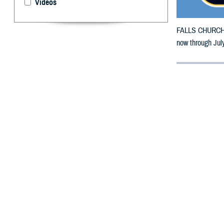
Videos
FALLS CHURCH, V
now through July
By: Defense 
F
ALLS CHUR
Indiana, m
To receive an em
bottle to any 
their retail net
To find a networ
If possible, visi