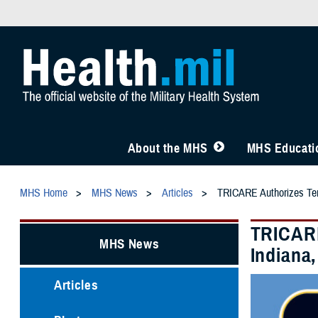
About the MHS
MHS Educatio
MHS Home
MHS News
Articles
TRICARE Authorizes Temp
TRICARE
MHS News
Indiana,
Articles