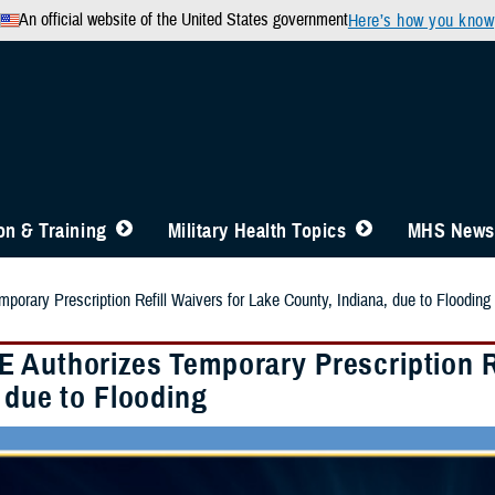
An official website of the United States government
Here’s how you know
n & Training
Military Health Topics
MHS News
orary Prescription Refill Waivers for Lake County, Indiana, due to Flooding
 Authorizes Temporary Prescription Re
 due to Flooding