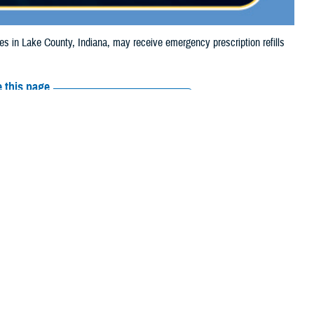
in Lake County, Indiana, may receive emergency prescription refills
 this page
ther Social Media
iaries in Lake County,
Recommended Content:
Media
ooding.
Resources
their prescription
amaged or missing, beneficiaries should contact Express Scripts, Inc., or
arch the
network pharmacy locator
.
 chain may be filled at another store in that chain. If the clinician who