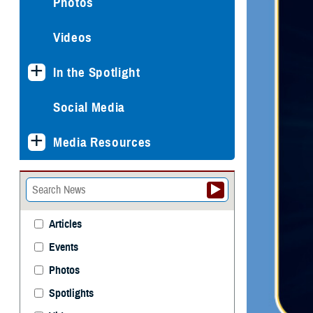
Photos
Videos
In the Spotlight
Social Media
Media Resources
Articles
Events
Photos
Spotlights