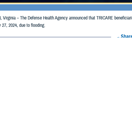
irginia – The Defense Health Agency announced that TRICARE beneficiaries 
 27, 2024, due to flooding.
Share
7/17/2024
Health Agency Media Team
O
CH, Virginia – The Defense Health Agency announced that TRICARE benefic
ay receive emergency prescription refills now through July 27, 2024, due to fl
ergency refill of prescription medications, TRICARE beneficiaries should take 
TRICARE
retail network pharmacy
. If the bottle is unavailable or the label is d
work pharmacy for assistance.
k pharmacy, beneficiaries may call Express Scripts at 1-877-363-1303, or se
t the pharmacy where the prescription was filled. Prescriptions filled by a retail