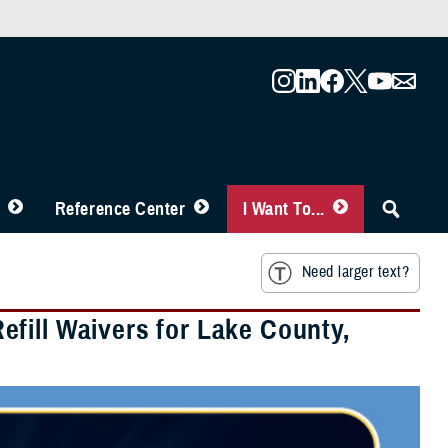
Reference Center
I Want To...
Need larger text?
fill Waivers for Lake County,