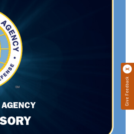
Give Feedback