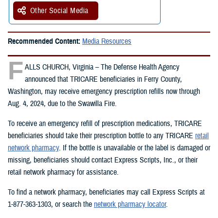
Other Social Media
Recommended Content:
Media Resources
F
ALLS CHURCH, Virginia – The Defense Health Agency
announced that TRICARE beneficiaries in Ferry County,
Washington, may receive emergency prescription refills now through
Aug. 4, 2024, due to the Swawilla Fire.
To receive an emergency refill of prescription medications, TRICARE
beneficiaries should take their prescription bottle to any TRICARE
retail
network pharmacy
. If the bottle is unavailable or the label is damaged or
missing, beneficiaries should contact Express Scripts, Inc., or their
retail network pharmacy for assistance.
To find a network pharmacy, beneficiaries may call Express Scripts at
1-877-363-1303, or search the
network pharmacy locator
.