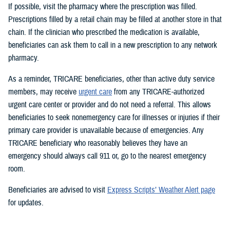
If possible, visit the pharmacy where the prescription was filled.
Prescriptions filled by a retail chain may be filled at another store in that
chain. If the clinician who prescribed the medication is available,
beneficiaries can ask them to call in a new prescription to any network
pharmacy.
As a reminder, TRICARE beneficiaries, other than active duty service
members, may receive
urgent care
from any TRICARE-authorized
urgent care center or provider and do not need a referral. This allows
beneficiaries to seek nonemergency care for illnesses or injuries if their
primary care provider is unavailable because of emergencies. Any
TRICARE beneficiary who reasonably believes they have an
emergency should always call 911 or, go to the nearest emergency
room.
Beneficiaries are advised to visit
Express Scripts’ Weather Alert page
for updates.