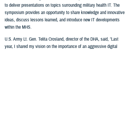
to deliver presentations on topics surrounding military health IT. The
symposium provides an opportunity to share knowledge and innovative
ideas, discuss lessons learned, and introduce new IT developments
within the MHS.
U.S. Army Lt. Gen. Telita Crosland, director of the DHA, said, “Last
year, I shared my vision on the importance of an aggressive digital
health strategy for military medicine,” added Crosland. “Now, it’s about
executing on that vision. Our ‘My Military Health’ campaign is about the
patient. It’s about making people’s lives better. It’s about helping
individuals remain healthy and, when they’re sick or injured, giving them
more control in managing that car—anytime, anywhere, always,” said
Crosland.
She explained that even though technology is pivotal for the future of
health care, “it is an enabler, not an end state. Our competitors in health
care in the U.S. are modernizing just as fast, if not faster. And make no
mistake, we are in competition for our beneficiaries.”