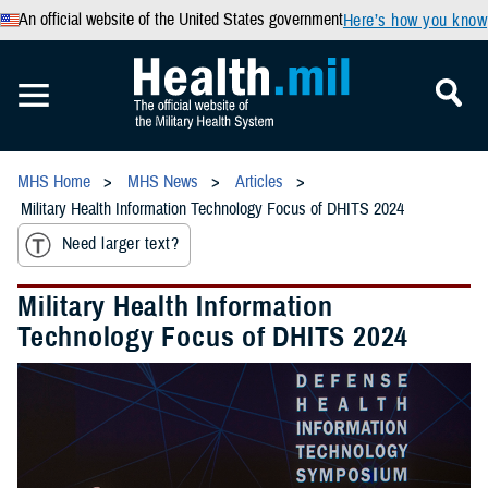
An official website of the United States government
Here’s how you know
MHS Home
MHS News
Articles
Military Health Information Technology Focus of DHITS 2024
Need larger text?
Military Health Information
Technology Focus of DHITS 2024