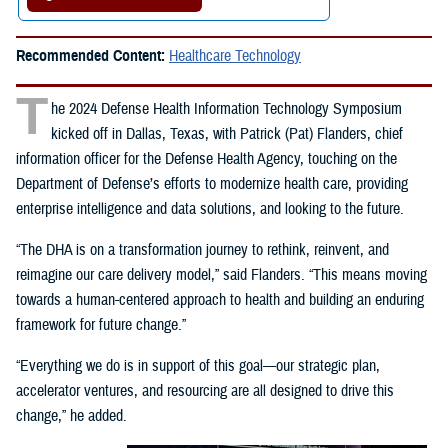
Recommended Content:
Healthcare Technology
T
he 2024 Defense Health Information Technology Symposium
kicked off in Dallas, Texas, with Patrick (Pat) Flanders, chief
information officer for the Defense Health Agency, touching on the
Department of Defense’s efforts to modernize health care, providing
enterprise intelligence and data solutions, and looking to the future.
“The DHA is on a transformation journey to rethink, reinvent, and
reimagine our care delivery model,” said Flanders. “This means moving
towards a human-centered approach to health and building an enduring
framework for future change.”
“Everything we do is in support of this goal—our strategic plan,
accelerator ventures, and resourcing are all designed to drive this
change,” he added.