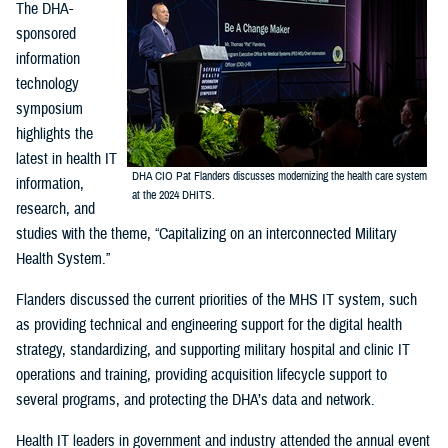
The DHA-
sponsored
information
technology
symposium
highlights the
latest in health IT
DHA CIO Pat Flanders discusses modernizing the health care system
information,
at the 2024 DHITS.
research, and
studies with the theme, “Capitalizing on an interconnected Military
Health System.”
Flanders discussed the current priorities of the MHS IT system, such
as providing technical and engineering support for the digital health
strategy, standardizing, and supporting military hospital and clinic IT
operations and training, providing acquisition lifecycle support to
several programs, and protecting the DHA’s data and network.
Health IT leaders in government and industry attended the annual event