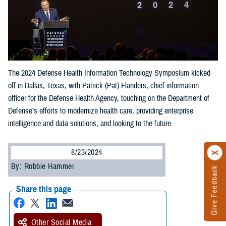
The 2024 Defense Health Information Technology Symposium kicked
off in Dallas, Texas, with Patrick (Pat) Flanders, chief information
officer for the Defense Health Agency, touching on the Department of
Defense’s efforts to modernize health care, providing enterprise
intelligence and data solutions, and looking to the future.
8/23/2024
By: Robbie Hammer
Give Feedback
Share this page
Other Social Media