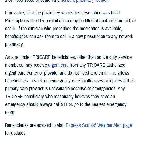
If possible, visit the pharmacy where the prescription was filled.
Prescriptions filled by a retail chain may be filled at another store in that
chain. If the clinician who prescribed the medication is available,
beneficiaries can ask them to call in a new prescription to any network
pharmacy.
As a reminder, TRICARE beneficiaries, other than active duty service
members, may receive
urgent care
from any TRICARE-authorized
urgent care center or provider and do not need a referral. This allows
beneficiaries to seek nonemergency care for illnesses or injuries if their
primary care provider is unavailable because of emergencies. Any
TRICARE beneficiary who reasonably believes they have an
emergency should always call 911 or, go to the nearest emergency
room.
Beneficiaries are advised to visit
Express Scripts’ Weather Alert page
for updates.