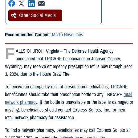
Other Social Media
Recommended Content:
Media Resources
F
ALLS CHURCH, Virginia – The Defense Health Agency
announced that TRICARE beneficiaries in Johnson County,
Wyoming, may receive emergency prescription refills now through Sept.
3, 2024, due to the House Draw Fire.
To receive an emergency refill of prescription medications, TRICARE
beneficiaries should take their prescription bottle to any TRICARE
retail
network pharmacy
. If the bottle is unavailable or the label is damaged or
missing, beneficiaries should contact Express Scripts, Inc., or their
retail network pharmacy for assistance.
To find a network pharmacy, beneficiaries may call Express Scripts at
1-877-363-1303, or search the
network pharmacy locator
.