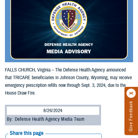
FALLS CHURCH, Virginia – The Defense Health Agency announced
that TRICARE beneficiaries in Johnson County, Wyoming, may receive
emergency prescription refills now through Sept. 3, 2024, due to the
House Draw Fire.
Give Feedback
8/26/2024
By: Defense Health Agency Media Team
Share this page