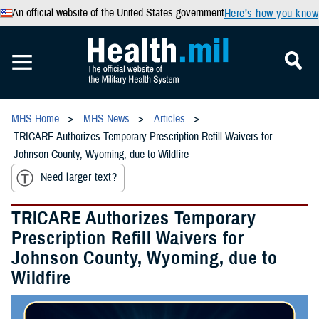
An official website of the United States government
Here’s how you know
MHS Home
MHS News
Articles
TRICARE Authorizes Temporary Prescription Refill Waivers for
Johnson County, Wyoming, due to Wildfire
Need larger text?
TRICARE Authorizes Temporary
Prescription Refill Waivers for
Johnson County, Wyoming, due to
Wildfire