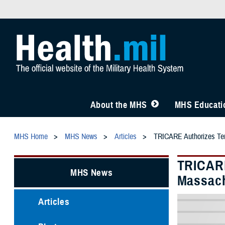
About the MHS
MHS Educatio
MHS Home
MHS News
Articles
TRICARE Authorizes Temp
TRICARE
MHS News
Massach
Articles