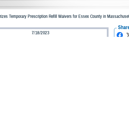
zes Temporary Prescription Refill Waivers for Essex County in Massachuset
Share
7/18/2023
Health Agency Media Team
O
CH, Virginia – The Defense Health Agency (DHA) announced that TRICARE 
ssachusetts may receive emergency prescription refills now through July 27 
ergency refill of prescription medications, TRICARE beneficiaries should take 
ICARE retail network pharmacy. If the bottle is unavailable or the label is da
rk pharmacy
for assistance.
k pharmacy, beneficiaries may call Express Scripts at 1-877-363-1303.
earch the network pharmacy locator at
https://militaryrx.express-scripts.com