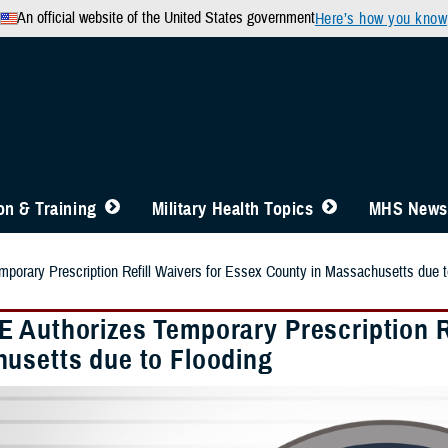
An official website of the United States government
Here’s how you know
n & Training
Military Health Topics
MHS News
orary Prescription Refill Waivers for Essex County in Massachusetts due t
 Authorizes Temporary Prescription Re
usetts due to Flooding