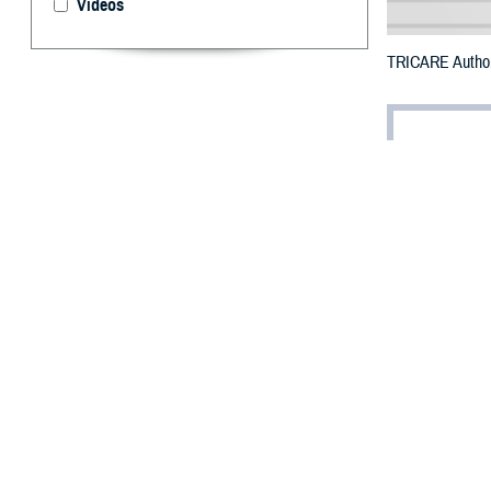
Videos
TRICARE Authori
By: Defense 
F
ALLS CHUR
County, Ma
To receive an em
bottle to any TR
their retail
netwo
To find a networ
They may also s