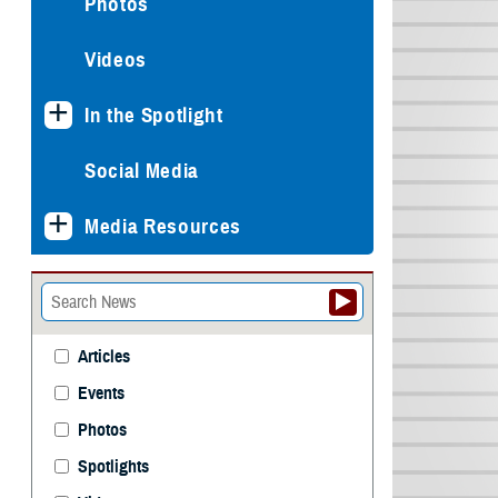
Photos
Videos
In the Spotlight
Social Media
Media Resources
Articles
Events
Photos
Spotlights