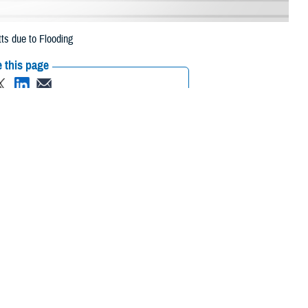
ts due to Flooding
 this page
ther Social Media
beneficiaries in Essex
Recommended Content:
Media
due to flooding.
Resources
their prescription
maged or missing, beneficiaries should contact Express Scripts, Inc., or
/find-pharmacy
.