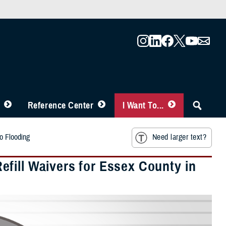
Reference Center
I Want To...
o Flooding
Need larger text?
fill Waivers for Essex County in