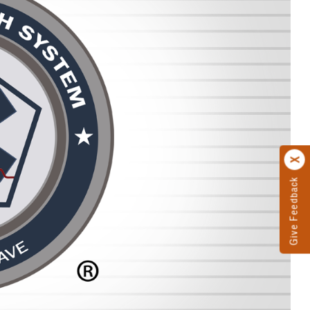
Give Feedback