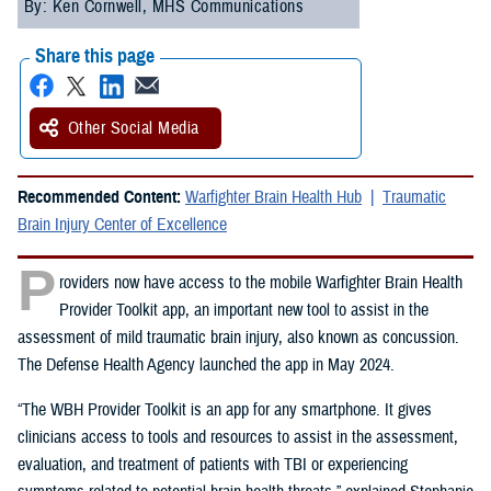
By: Ken Cornwell, MHS Communications
Share this page
Other Social Media
Recommended Content:
Warfighter Brain Health Hub
Traumatic
Brain Injury Center of Excellence
P
roviders now have access to the mobile Warfighter Brain Health
Provider Toolkit app, an important new tool to assist in the
assessment of mild traumatic brain injury, also known as concussion.
The Defense Health Agency launched the app in May 2024.
“The WBH Provider Toolkit is an app for any smartphone. It gives
clinicians access to tools and resources to assist in the assessment,
evaluation, and treatment of patients with TBI or experiencing