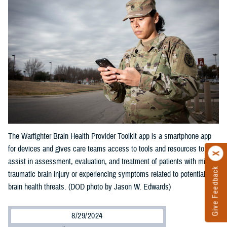
The Warfighter Brain Health Provider Toolkit app is a smartphone app
for devices and gives care teams access to tools and resources to
assist in assessment, evaluation, and treatment of patients with mild
Give Feedback
traumatic brain injury or experiencing symptoms related to potential
brain health threats. (DOD photo by Jason W. Edwards)
8/29/2024