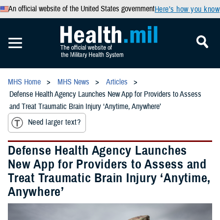
An official website of the United States government
Here’s how you know
MHS Home
MHS News
Articles
Defense Health Agency Launches New App for Providers to Assess
and Treat Traumatic Brain Injury ‘Anytime, Anywhere’
Need larger text?
Defense Health Agency Launches
New App for Providers to Assess and
Treat Traumatic Brain Injury ‘Anytime,
Anywhere’