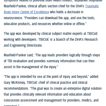
symptoms related to potential brain health threats,” explained Stephanie
Maxfield-Panker, clinical affairs section chief for the DHA’s
Traumatic
Brain Injury Center of Excellence
who holds a doctorate in
neuroscience. “Providers can download the app, and use the tools,
education products, and resources whether online or offline.”
The app was developed by clinical subject matter experts at TBICoE
working with developers. TBICoE is a branch of the DHA’s Research
and Engineering Directorate.
Maxfield-Panker said, “The app leads providers logically through steps
of TBI evaluation and provides summary information that can then
assist in the management of the injury.”
“The app is intended for use at the point of injury and beyond,” added
Gary McKinney, TBICoE chief of clinical practice and clinical
recommendations. “The goal was to create an enterprise digital solution
that provides clinically relevant information and education about
concussion assessment and management for providers, medics, and