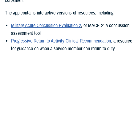
corpsmen.”
The app contains interactive versions of resources, including:
Military Acute Concussion Evaluation 2
, or MACE 2: a concussion
assessment tool
Progressive Return to Activity Clinical Recommendation
: a resource
for guidance on when a service member can return to duty
Neurobehavioral Symptom Inventory
: a self-report questionnaire to
help measure post-concussion symptoms
Additionally, the MACE 2 and the NSI are automated.
“It also provides clinical practice guidelines and education materials,”
he added. “These are currently static, but the goal is to eventually
make them interactive.”
The ability to use the app in the field is a key component.
“After the app is downloaded to a user’s device and a brief sign-up