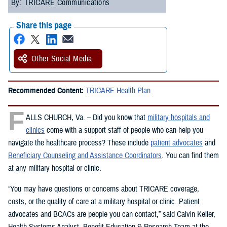
By: TRICARE Communications
Share this page
Other Social Media
Recommended Content:
TRICARE Health Plan
F
ALLS CHURCH, Va. – Did you know that
military hospitals and
clinics
come with a support staff of people who can help you
navigate the healthcare process? These include
patient advocates
and
Beneficiary Counseling and Assistance Coordinators
. You can find them
at any military hospital or clinic.
“You may have questions or concerns about TRICARE coverage,
costs, or the quality of care at a military hospital or clinic. Patient
advocates and BCACs are people you can contact,” said Calvin Keller,