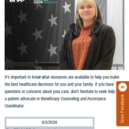
It’s important to know what resources are available to help you make
the best healthcare decisions for you and your family. If you have
questions or concerns about your care, don’t hesitate to seek help from
Give Feedback
a patient advocate or Beneficiary Counseling and Assistance
Coordinator.
9/3/2024