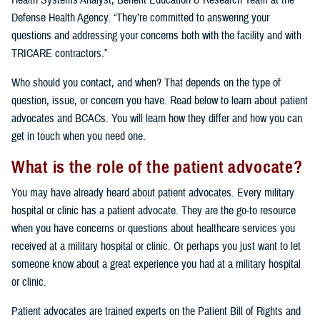
Health Systems Analyst, Benefit Education & Research Team at the
Defense Health Agency. “They’re committed to answering your
questions and addressing your concerns both with the facility and with
TRICARE contractors.”
Who should you contact, and when? That depends on the type of
question, issue, or concern you have. Read below to learn about patient
advocates and BCACs. You will learn how they differ and how you can
get in touch when you need one.
What is the role of the patient advocate?
You may have already heard about patient advocates. Every military
hospital or clinic has a patient advocate. They are the go-to resource
when you have concerns or questions about healthcare services you
received at a military hospital or clinic. Or perhaps you just want to let
someone know about a great experience you had at a military hospital
or clinic.
Patient advocates are trained experts on the Patient Bill of Rights and