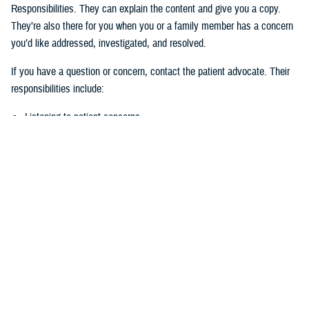
Responsibilities. They can explain the content and give you a copy.
They’re also there for you when you or a family member has a concern
you’d like addressed, investigated, and resolved.
If you have a question or concern, contact the patient advocate. Their
responsibilities include:
Listening to patient concerns
Responding timely to complaints
Explaining military hospital or clinic policies, procedures, and
operations
Mediating concerns between the patient and medical team
What is the role of the Beneficiary
Counseling and Assistance Coordinator?
Like the patient advocate, BCACs are your advisor. However, the
BCAC’s main job is to help you understand and access TRICARE
benefits and services to meet your needs.