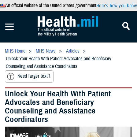
An official website of the United States government
Here’s how you know
MHS Home
MHS News
Articles
Unlock Your Health With Patient Advocates and Beneficiary
Counseling and Assistance Coordinators
Need larger text?
Unlock Your Health With Patient
Advocates and Beneficiary
Counseling and Assistance
Coordinators