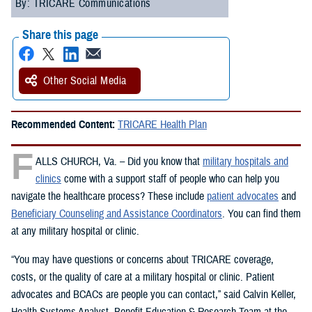
By: TRICARE Communications
Share this page
Other Social Media
Recommended Content:
TRICARE Health Plan
F
ALLS CHURCH, Va. – Did you know that
military hospitals and
clinics
come with a support staff of people who can help you
navigate the healthcare process? These include
patient advocates
and
Beneficiary Counseling and Assistance Coordinators
. You can find them
at any military hospital or clinic.
“You may have questions or concerns about TRICARE coverage,
costs, or the quality of care at a military hospital or clinic. Patient
advocates and BCACs are people you can contact,” said Calvin Keller,