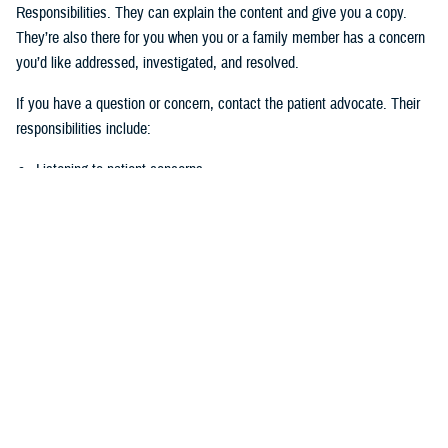
Responsibilities. They can explain the content and give you a copy.
They’re also there for you when you or a family member has a concern
you’d like addressed, investigated, and resolved.
If you have a question or concern, contact the patient advocate. Their
responsibilities include:
Listening to patient concerns
Responding timely to complaints
Explaining military hospital or clinic policies, procedures, and
operations
Mediating concerns between the patient and medical team
What is the role of the Beneficiary
Counseling and Assistance Coordinator?
Like the patient advocate, BCACs are your advisor. However, the
BCAC’s main job is to help you understand and access TRICARE
benefits and services to meet your needs.