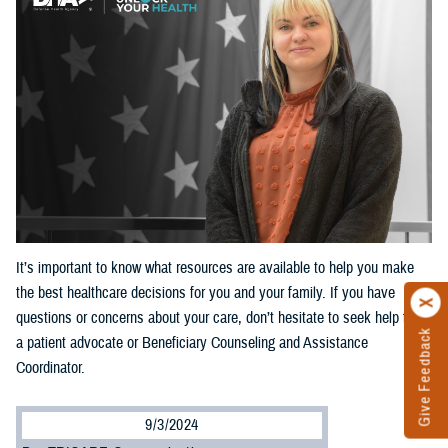
It’s important to know what resources are available to help you make
the best healthcare decisions for you and your family. If you have
questions or concerns about your care, don’t hesitate to seek help from
Give Feedback
a patient advocate or Beneficiary Counseling and Assistance
Coordinator.
9/3/2024