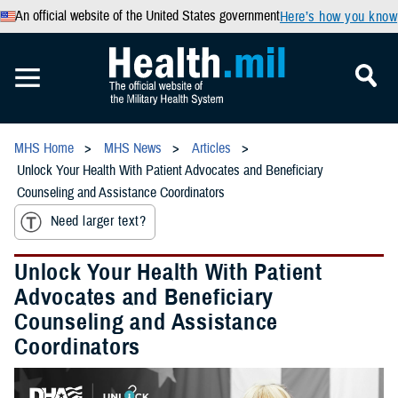
An official website of the United States government
Here’s how you know
MHS Home
MHS News
Articles
Unlock Your Health With Patient Advocates and Beneficiary
Counseling and Assistance Coordinators
Need larger text?
Unlock Your Health With Patient
Advocates and Beneficiary
Counseling and Assistance
Coordinators