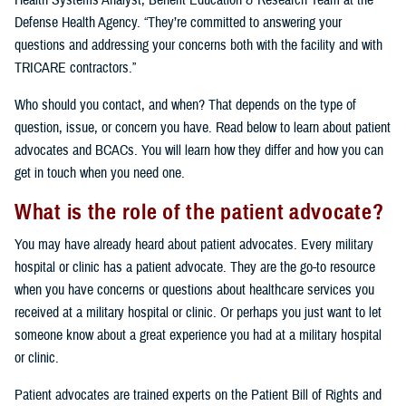
Health Systems Analyst, Benefit Education & Research Team at the
Defense Health Agency. “They’re committed to answering your
questions and addressing your concerns both with the facility and with
TRICARE contractors.”
Who should you contact, and when? That depends on the type of
question, issue, or concern you have. Read below to learn about patient
advocates and BCACs. You will learn how they differ and how you can
get in touch when you need one.
What is the role of the patient advocate?
You may have already heard about patient advocates. Every military
hospital or clinic has a patient advocate. They are the go-to resource
when you have concerns or questions about healthcare services you
received at a military hospital or clinic. Or perhaps you just want to let
someone know about a great experience you had at a military hospital
or clinic.
Patient advocates are trained experts on the Patient Bill of Rights and