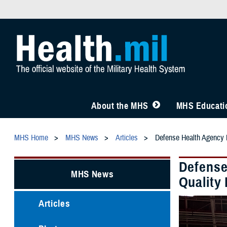
About the MHS
MHS Educatio
MHS Home
MHS News
Articles
Defense Health Agency M
Defense
MHS News
Quality 
Articles