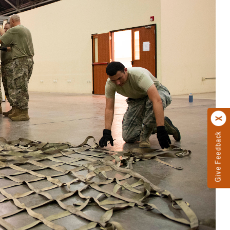
Give Feedback