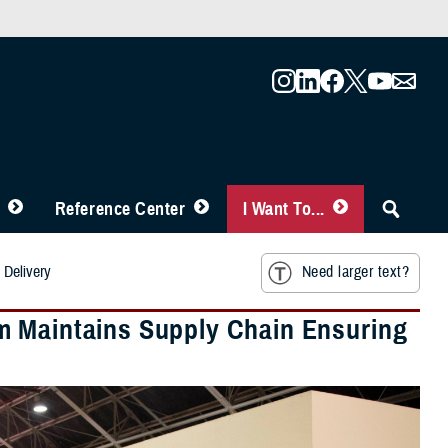
Reference Center
I Want To...
 Delivery
Need larger text?
m Maintains Supply Chain Ensuring