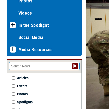
Photos
Videos
In the Spotlight
Social Media
Media Resources
Articles
Events
Photos
Spotlights