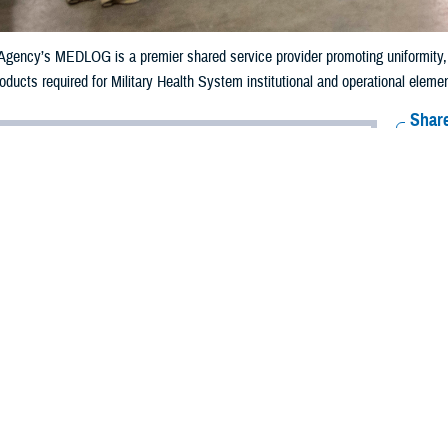
gency’s MEDLOG is a premier shared service provider promoting uniformity, eff
ducts required for Military Health System institutional and operational elements
Share
9/12/2024
well, MHS Communications
O
f the global pandemic, supply chain delays and disruptions became common, le
 Health System, supply chain issues could put the health and welfare of the 
ies at risk.
work of the
Defense Health Agency’s Medical Logistics
directorate, referred t
e to every beneficiary by keeping the supply chain of medical equipment, phar