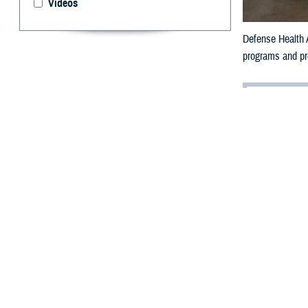
Videos
Defense Health A
programs and pro
By: Ken Corn
I
n the wake o
for many.
For the Military
million beneficiar
That’s why the 
high-quality car
efficiently.