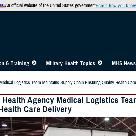
An official website of the United States government
Here’s how you know
n & Training
Military Health Topics
MHS News
edical Logistics Team Maintains Supply Chain Ensuring Quality Health Care
 Health Agency Medical Logistics Tea
Health Care Delivery