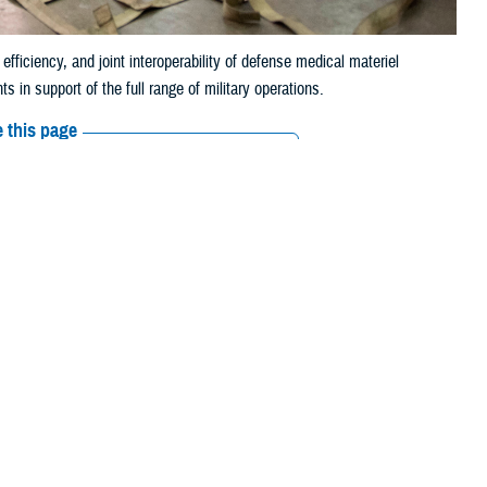
iciency, and joint interoperability of defense medical materiel
 in support of the full range of military operations.
 this page
ther Social Media
ading to frustrations
Recommended Content:
Medical
Logistics
Go to DHA.mil
MHS’s approximately 9.5
o as MEDLOG, is critical. The directorate helps ensure the MHS delivers
maceuticals, and other medical materiel functioning properly and