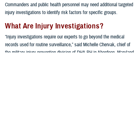
Commanders and public health personnel may need additional targeted
injury investigations to identify risk factors for specific groups.
What Are Injury Investigations?
“Injury investigations require our experts to go beyond the medical
records used for routine surveillance,” said Michelle Chervak, chief of
the military injury prevention division of DHA-PH in Aberdeen, Maryland.
“Additional information pertaining to a specific type of injury in a ‘sub-
population,’ or unit of interest, is collected using a variety of
techniques, including questionnaires, focus groups or interviews, and
in-depth reviews of recent scientific publications.”
A variety of units benefit from the extensive specialized assessment. In
addition to the investigations mentioned below, other examples of
military unit sub-populations that have been investigated include
military police
,
infantry units
,
U.S. Army wheeled vehicle mechanics
,
hospital
medical staff
, a
chemical brigade
, and even
military working
dogs
.