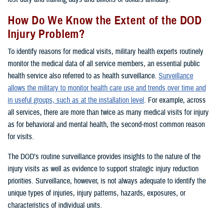
How Do We Know the Extent of the DOD
Injury Problem?
To identify reasons for medical visits, military health experts routinely
monitor the medical data of all service members, an essential public
health service also referred to as health surveillance.
Surveillance
allows the military to monitor health care use and trends over time and
in useful groups, such as at the installation level
. For example, across
all services, there are more than twice as many medical visits for injury
as for behavioral and mental health, the second-most common reason
for visits.
The DOD’s routine surveillance provides insights to the nature of the
injury visits as well as evidence to support strategic injury reduction
priorities. Surveillance, however, is not always adequate to identify the
unique types of injuries, injury patterns, hazards, exposures, or
characteristics of individual units.