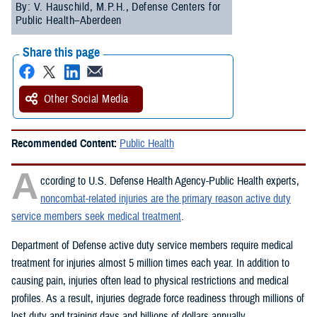
By: V. Hauschild, M.P.H., Defense Centers for
Public Health–Aberdeen
Share this page
Other Social Media
Recommended Content:
Public Health
A
ccording to U.S. Defense Health Agency-Public Health experts,
noncombat-related injuries are the primary reason active duty
service members seek medical treatment
.
Department of Defense active duty service members require medical
treatment for injuries almost 5 million times each year. In addition to
causing pain, injuries often lead to physical restrictions and medical
profiles. As a result, injuries degrade force readiness through millions of
lost duty and training days and billions of dollars annually.