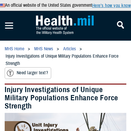
An official website of the United States government
Here’s how you know
MHS Home
MHS News
Articles
Injury Investigations of Unique Military Populations Enhance Force
Strength
Need larger text?
Injury Investigations of Unique
Military Populations Enhance Force
Strength