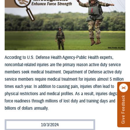
According to U.S. Defense Health Agency-Public Health experts,
noncombat-related injuries are the primary reason active duty service
members seek medical treatment. Department of Defense active duty
service members require medical treatment for injuries almost 5 million
times each year. In addition to causing pain, injuries often lead to
physical restrictions and medical profiles. As a result, injuries degrade
Give Feedback
force readiness through millions of lost duty and training days and
billions of dollars annually.
10/3/2024