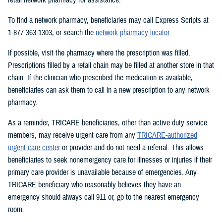
To find a network pharmacy, beneficiaries may call Express Scripts at
1-877-363-1303, or search the
network pharmacy locator
.
If possible, visit the pharmacy where the prescription was filled.
Prescriptions filled by a retail chain may be filled at another store in that
chain. If the clinician who prescribed the medication is available,
beneficiaries can ask them to call in a new prescription to any network
pharmacy.
As a reminder, TRICARE beneficiaries, other than active duty service
members, may receive urgent care from any
TRICARE-authorized
urgent care center
or provider and do not need a referral. This allows
beneficiaries to seek nonemergency care for illnesses or injuries if their
primary care provider is unavailable because of emergencies. Any
TRICARE beneficiary who reasonably believes they have an
emergency should always call 911 or, go to the nearest emergency
room.