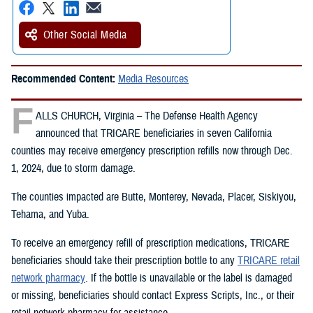
Other Social Media
Recommended Content:
Media Resources
F
ALLS CHURCH, Virginia – The Defense Health Agency
announced that TRICARE beneficiaries in seven California
counties may receive emergency prescription refills now through Dec.
1, 2024, due to storm damage.
The counties impacted are Butte, Monterey, Nevada, Placer, Siskiyou,
Tehama, and Yuba.
To receive an emergency refill of prescription medications, TRICARE
beneficiaries should take their prescription bottle to any
TRICARE retail
network pharmacy
. If the bottle is unavailable or the label is damaged
or missing, beneficiaries should contact Express Scripts, Inc., or their
retail network pharmacy for assistance.