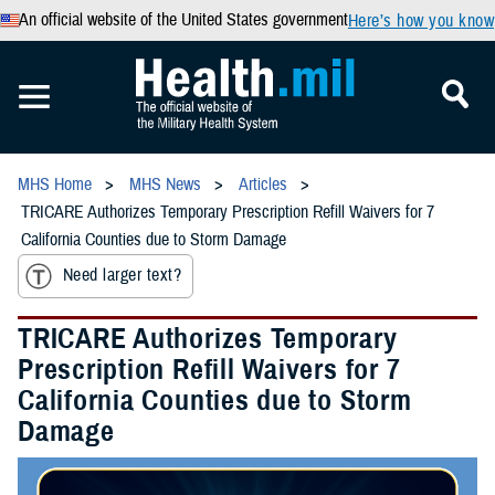
An official website of the United States government
Here’s how you know
MHS Home
MHS News
Articles
TRICARE Authorizes Temporary Prescription Refill Waivers for 7
California Counties due to Storm Damage
Need larger text?
TRICARE Authorizes Temporary
Prescription Refill Waivers for 7
California Counties due to Storm
Damage