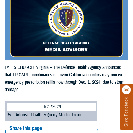
FALLS CHURCH, Virginia – The Defense Health Agency announced
that TRICARE beneficiaries in seven California counties may receive
emergency prescription refills now through Dec. 1, 2024, due to storm
damage.
Give Feedback
11/21/2024
By: Defense Health Agency Media Team
Share this page