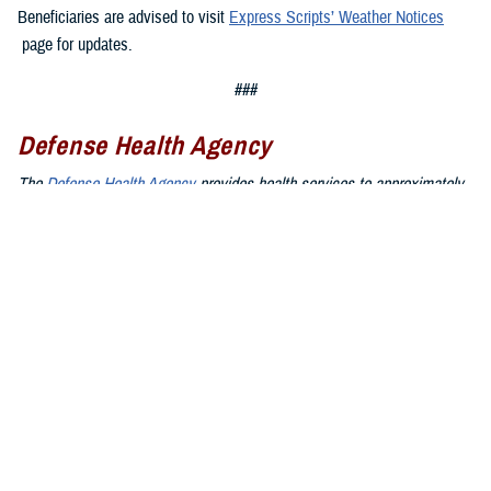
Beneficiaries are advised to visit
Express Scripts’ Weather Notices
page for updates.
###
Defense Health Agency
The
Defense Health Agency
provides health services to approximately
9.5 million beneficiaries, including uniformed service members, military
retirees, and their families. The DHA operates one of the nation’s
largest health plans, the TRICARE Health Plan, and manages a global
network of more than 700 military hospitals, clinics, and dental
facilities.
Sign up for Military Health System e-mail updates at
www.health.mil/subscriptions
Join the Defense Health Agency online community:
DHA on X at
twitter.com/DoD_DHA