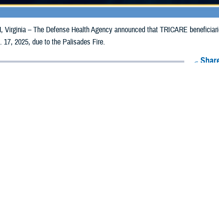
irginia – The Defense Health Agency announced that TRICARE beneficiaries i
 17, 2025, due to the Palisades Fire.
Share
1/8/2025
Health Agency Media Team
O
CH, Virginia – The Defense Health Agency announced that TRICARE benefic
 counties may receive emergency prescription refills now through Jan. 17, 202
pacted are Los Angeles and Ventura.
ergency refill of prescription medications, TRICARE beneficiaries should take 
lable or the label is damaged or missing, beneficiaries should contact Express 
k pharmacy, beneficiaries may call Express Scripts at 1-877-363-1303, or se