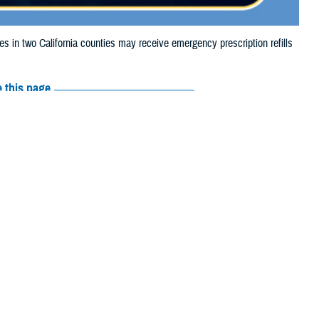
n two California counties may receive emergency prescription refills
 this page
ther Social Media
iaries in two
Recommended Content:
Media
5, due to the Palisades
Resources
their prescription bottle to any
TRICARE retail network pharmacy
. If the
Scripts, Inc., or their retail network pharmacy for assistance.
arch the
network pharmacy locator
.