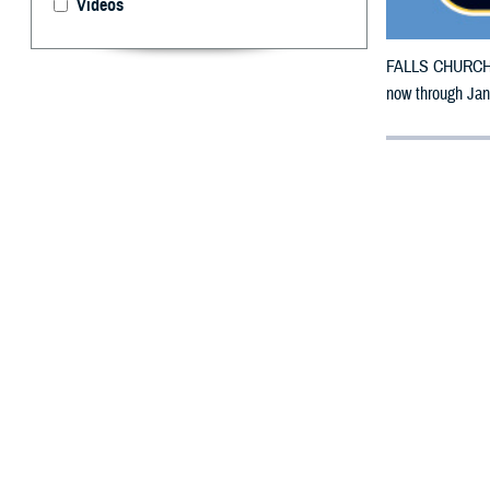
Videos
FALLS CHURCH, V
now through Jan.
By: Defense 
F
ALLS CHUR
California
Fire.
The counties im
To receive an em
bottle is unavai
To find a networ