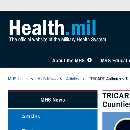
About the MHS
MHS Educatio
MHS Home
MHS News
Articles
TRICARE Authorizes Tempo
TRICARE
MHS News
Countie
Articles