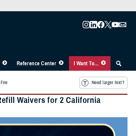
Reference Center
I Want To...
 Fire
Need larger text?
ill Waivers for 2 California