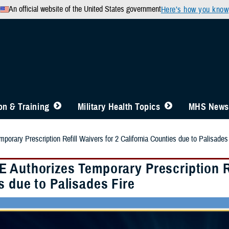
An official website of the United States government
Here’s how you know
n & Training
Military Health Topics
MHS News
rary Prescription Refill Waivers for 2 California Counties due to Palisades
 Authorizes Temporary Prescription Ref
s due to Palisades Fire