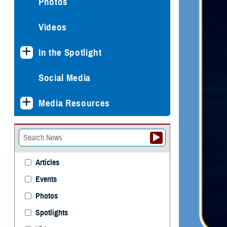
Photos
Videos
In the Spotlight
Social Media
Media Resources
Articles
Events
Photos
Spotlights