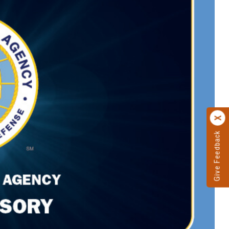
Give Feedback