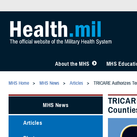
About the MHS
MHS Educatio
MHS Home
MHS News
Articles
TRICARE Authorizes Temp
TRICARE
MHS News
Countie
Articles