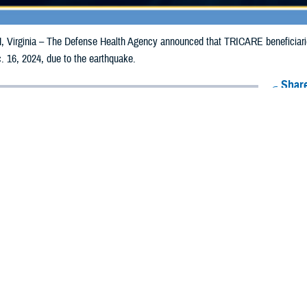
irginia – The Defense Health Agency announced that TRICARE beneficiaries i
. 16, 2024, due to the earthquake.
Share
12/6/2024
O
CH, Virginia – The Defense Health Agency announced that TRICARE benefici
 counties may receive emergency prescription refills now through Dec. 16, 202
pacted are Del Norte, Humboldt, and Mendocino.
ergency refill of prescription medications, TRICARE beneficiaries should take 
lable or the label is damaged or missing, beneficiaries should contact Express 
k pharmacy, beneficiaries may call Express Scripts at 1-877-363-1303, or se