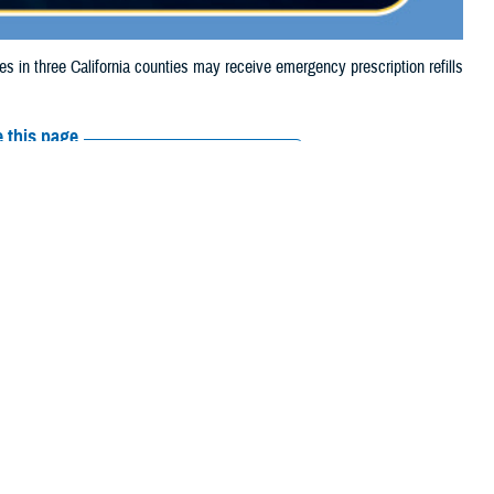
n three California counties may receive emergency prescription refills
 this page
ther Social Media
aries in three
Recommended Content:
Media
4, due to the
Resources
their prescription bottle to any
TRICARE retail network pharmacy
. If the
Scripts, Inc., or their retail network pharmacy for assistance.
arch the
network pharmacy locator
.