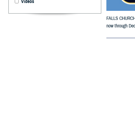
Videos
FALLS CHURCH, V
now through Dec
By: Courtesy
F
ALLS CHUR
California
Earthquake.
The counties im
To receive an em
bottle is unavai
To find a networ