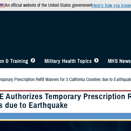
An official website of the United States government
Here’s how you know
n & Training
Military Health Topics
MHS News
orary Prescription Refill Waivers for 3 California Counties due to Earthqua
 Authorizes Temporary Prescription Ref
s due to Earthquake