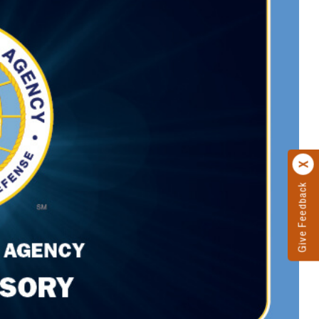
Give Feedback