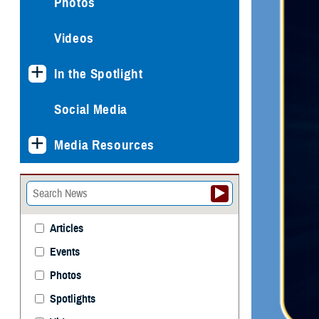
Photos
Videos
In the Spotlight
Social Media
Media Resources
Articles
Events
Photos
Spotlights