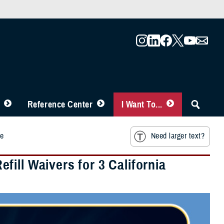
Reference Center
I Want To...
ke
Need larger text?
ill Waivers for 3 California