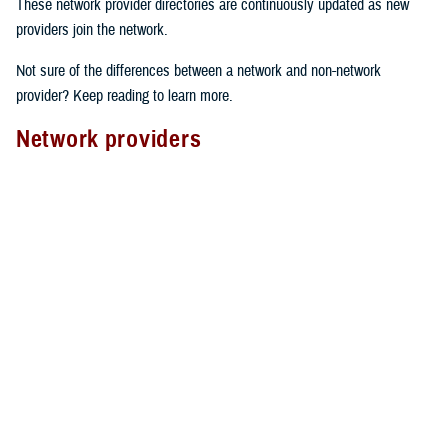
These network provider directories are continuously updated as new
providers join the network.
Not sure of the differences between a network and non-network
provider? Keep reading to learn more.
Network providers
A network provider is part of TRICARE’s contract network, as outlined
in the
TRICARE Choices in the United States Handbook
. These
providers have an agreement with TRICARE to follow specific rules.
Here’s what to expect from network providers:
Care agreements
: Network providers have signed a contract with
TRICARE to offer services at pre-determined rates.
Cost-sharing
: They accept your network
copayment or cost-share
as payment in full, which can lower your costs.
Claims processing
: Network providers handle claims directly with
TRICARE. This means you don’t have to file them yourself.