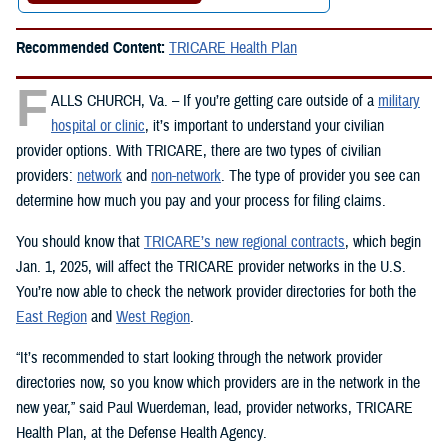
Recommended Content:
TRICARE Health Plan
F
ALLS CHURCH, Va. – If you’re getting care outside of a
military
hospital or clinic
, it’s important to understand your civilian
provider options. With TRICARE, there are two types of civilian
providers:
network
and
non-network
. The type of provider you see can
determine how much you pay and your process for filing claims.
You should know that
TRICARE’s new regional contracts
, which begin
Jan. 1, 2025, will affect the TRICARE provider networks in the U.S.
You’re now able to check the network provider directories for both the
East Region
and
West Region
.
“It’s recommended to start looking through the network provider
directories now, so you know which providers are in the network in the
new year,” said Paul Wuerdeman, lead, provider networks, TRICARE
Health Plan, at the Defense Health Agency.