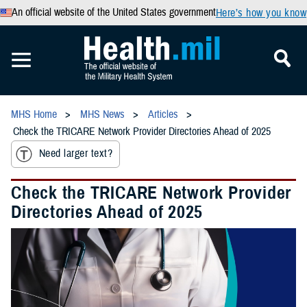
An official website of the United States government
Here’s how you know
MHS Home
MHS News
Articles
Check the TRICARE Network Provider Directories Ahead of 2025
Need larger text?
Check the TRICARE Network Provider
Directories Ahead of 2025