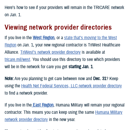
Here’s how to see if your providers will remain in the TRICARE network
on Jan. 1.
Viewing network provider directories
If you live in the
West Region
, or a
state that’s moving to the West
Region
on Jan. 1, your new regional contractor is TriWest Healthcare
Alliance.
TriWest’s network provider directory
is available at
tricare.mil/west
. You should use this directory to see which providers
will be in the network for care you get
starting Jan. 1
.
Note:
Are you planning to get care between now and
Dec. 31
? Keep
using the
Health Net Federal Services, LLC network provider directory
to find a network provider.
If you live in the
East Region
, Humana Military will remain your regional
contractor. This means you can keep using the same
Humana Military
network provider directory
in the new year.