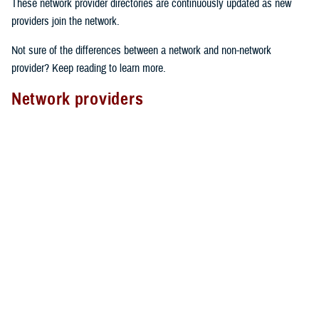
These network provider directories are continuously updated as new
providers join the network.
Not sure of the differences between a network and non-network
provider? Keep reading to learn more.
Network providers
A network provider is part of TRICARE’s contract network, as outlined
in the
TRICARE Choices in the United States Handbook
. These
providers have an agreement with TRICARE to follow specific rules.
Here’s what to expect from network providers:
Care agreements
: Network providers have signed a contract with
TRICARE to offer services at pre-determined rates.
Cost-sharing
: They accept your network
copayment or cost-share
as payment in full, which can lower your costs.
Claims processing
: Network providers handle claims directly with
TRICARE. This means you don’t have to file them yourself.