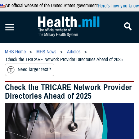
An official website of the United States government
Here’s how you know
MHS Home
MHS News
Articles
Check the TRICARE Network Provider Directories Ahead of 2025
Need larger text?
Check the TRICARE Network Provider
Directories Ahead of 2025