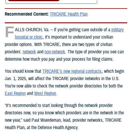
Recommended Content:
TRICARE Health Plan
F
ALLS CHURCH, Va. – If you’re getting care outside of a
military
hospital or clinic
, it’s important to understand your civilian
provider options. With TRICARE, there are two types of civilian
providers:
network
and
non-network
. The type of provider you see can
determine how much you pay and your process for filing claims.
You should know that
TRICARE’s new regional contracts
, which begin
Jan. 1, 2025, will affect the TRICARE provider networks in the U.S.
You’re now able to check the network provider directories for both the
East Region
and
West Region
.
“It’s recommended to start looking through the network provider
directories now, so you know which providers are in the network in the
new year,” said Paul Wuerdeman, lead, provider networks, TRICARE
Health Plan, at the Defense Health Agency.