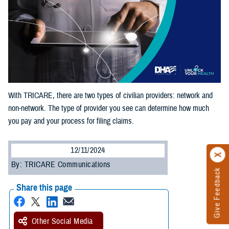
With TRICARE, there are two types of civilian providers: network and
non-network. The type of provider you see can determine how much
you pay and your process for filing claims.
12/11/2024
By: TRICARE Communications
Give Feedback
Share this page
Other Social Media