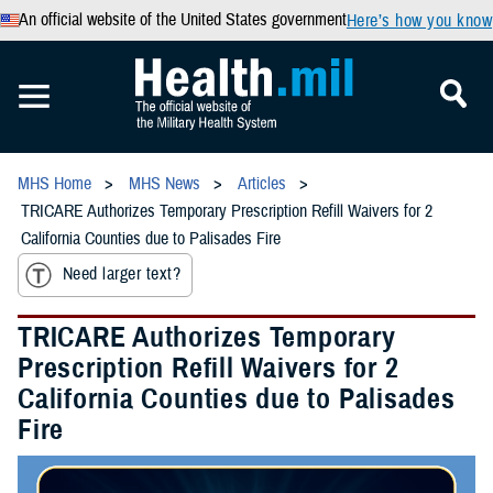
An official website of the United States government
Here’s how you know
MHS Home
MHS News
Articles
TRICARE Authorizes Temporary Prescription Refill Waivers for 2
California Counties due to Palisades Fire
Need larger text?
TRICARE Authorizes Temporary
Prescription Refill Waivers for 2
California Counties due to Palisades
Fire