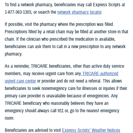
To find a network pharmacy, beneficiaries may call Express Scripts at
1-877-363-1303, or search the
network pharmacy locator
.
If possible, visit the pharmacy where the prescription was filled.
Prescriptions filled by a retail chain may be filled at another store in that
chain. If the clinician who prescribed the medication is available,
beneficiaries can ask them to call in a new prescription to any network
pharmacy.
As a reminder, TRICARE beneficiaries, other than active duty service
members, may receive urgent care from any
TRICARE-authorized
urgent care center
or provider and do not need a referral. This allows
beneficiaries to seek nonemergency care for illnesses or injuries if their
primary care provider is unavailable because of emergencies. Any
TRICARE beneficiary who reasonably believes they have an
emergency should always call 911 or, go to the nearest emergency
room.
Beneficiaries are advised to visit
Express Scripts’ Weather Notices