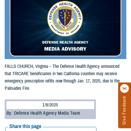
FALLS CHURCH, Virginia – The Defense Health Agency announced
that TRICARE beneficiaries in two California counties may receive
emergency prescription refills now through Jan. 17, 2025, due to the
Palisades Fire.
Give Feedback
1/8/2025
By: Defense Health Agency Media Team
Share this page