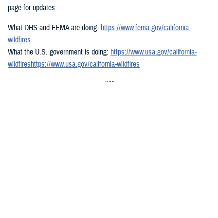
page for updates.
What DHS and FEMA are doing:
https://www.fema.gov/california-
wildfires
What the U.S. government is doing:
https://www.usa.gov/california-
wildfireshttps://www.usa.gov/california-wildfires
###
Defense Health Agency
The
Defense Health Agency
provides health services to approximately
9.5 million beneficiaries, including uniformed service members, military
retirees, and their families. The DHA operates one of the nation’s
largest health plans, the TRICARE Health Plan, and manages a global
network of more than 700 military hospitals, clinics, and dental
facilities.
Sign up for Military Health System e-mail updates at