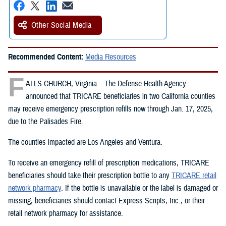
Other Social Media
Recommended Content:
Media Resources
F
ALLS CHURCH, Virginia – The Defense Health Agency
announced that TRICARE beneficiaries in two California counties
may receive emergency prescription refills now through Jan. 17, 2025,
due to the Palisades Fire.
The counties impacted are Los Angeles and Ventura.
To receive an emergency refill of prescription medications, TRICARE
beneficiaries should take their prescription bottle to any
TRICARE retail
network pharmacy
. If the bottle is unavailable or the label is damaged or
missing, beneficiaries should contact Express Scripts, Inc., or their
retail network pharmacy for assistance.