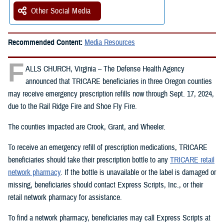
Other Social Media
Recommended Content:
Media Resources
F
ALLS CHURCH, Virginia – The Defense Health Agency
announced that TRICARE beneficiaries in three Oregon counties
may receive emergency prescription refills now through Sept. 17, 2024,
due to the Rail Ridge Fire and Shoe Fly Fire.
The counties impacted are Crook, Grant, and Wheeler.
To receive an emergency refill of prescription medications, TRICARE
beneficiaries should take their prescription bottle to any
TRICARE retail
network pharmacy
. If the bottle is unavailable or the label is damaged or
missing, beneficiaries should contact Express Scripts, Inc., or their
retail network pharmacy for assistance.
To find a network pharmacy, beneficiaries may call Express Scripts at