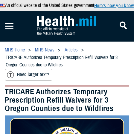
An official website of the United States government
Here’s how you know
MHS Home
MHS News
Articles
TRICARE Authorizes Temporary Prescription Refill Waivers for 3
Oregon Counties due to Wildfires
Need larger text?
TRICARE Authorizes Temporary
Prescription Refill Waivers for 3
Oregon Counties due to Wildfires