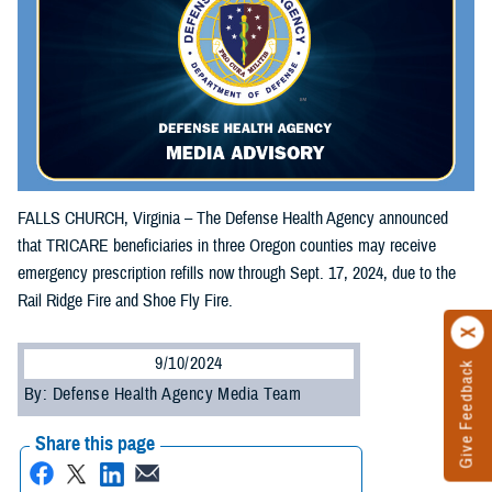
FALLS CHURCH, Virginia – The Defense Health Agency announced
that TRICARE beneficiaries in three Oregon counties may receive
emergency prescription refills now through Sept. 17, 2024, due to the
Rail Ridge Fire and Shoe Fly Fire.
9/10/2024
Give Feedback
By: Defense Health Agency Media Team
Share this page