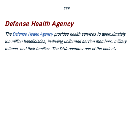
###
Defense Health Agency
The
Defense Health Agency
provides health services to approximately
9.5 million beneficiaries, including uniformed service members, military
retirees, and their families. The DHA operates one of the nation’s
largest health plans, the TRICARE Health Plan, and manages a global
network of more than 700 military hospitals, clinics, and dental
facilities.
Sign up for Military Health System e-mail updates at
www.health.mil/subscriptions
Join the Defense Health Agency online community:
DHA on X at
twitter.com/DoD_DHA
DHA on Facebook at
facebook.com/DefenseHealthAgency
DHA on LinkedIn at
https://www.linkedin.com/company/defense-