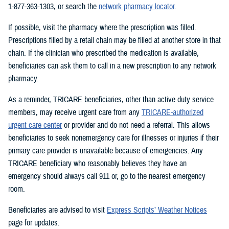
1-877-363-1303, or search the
network pharmacy locator
.
If possible, visit the pharmacy where the prescription was filled.
Prescriptions filled by a retail chain may be filled at another store in that
chain. If the clinician who prescribed the medication is available,
beneficiaries can ask them to call in a new prescription to any network
pharmacy.
As a reminder, TRICARE beneficiaries, other than active duty service
members, may receive urgent care from any
TRICARE-authorized
urgent care center
or provider and do not need a referral. This allows
beneficiaries to seek nonemergency care for illnesses or injuries if their
primary care provider is unavailable because of emergencies. Any
TRICARE beneficiary who reasonably believes they have an
emergency should always call 911 or, go to the nearest emergency
room.
Beneficiaries are advised to visit
Express Scripts’ Weather Notices
page for updates.