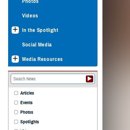
Photos
Videos
In the Spotlight
Social Media
Media Resources
Articles
Events
Photos
Spotlights