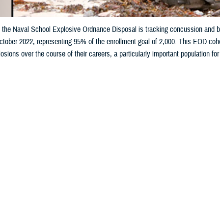
 the Naval School Explosive Ordnance Disposal is tracking concussion and bl
ctober 2022, representing 95% of the enrollment goal of 2,000. This EOD coh
osions over the course of their careers, a particularly important population for
Share
9/17/2025
otts, MHS Communications
O
s at the Department of War’s premier explosive ordnance disposal training s
n a landmark study focused on the effects of concussions and blast exposur
al technicians.
 with students at the Naval School Explosive Ordnance Disposal at Eglin Air F
5% of its target goal of 2,000.
h trains approximately 1,350 students annually from all branches of the U.S.