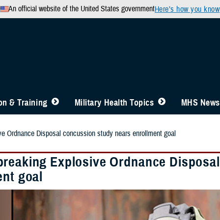
An official website of the United States government
Here’s how you know
n & Training
Military Health Topics
MHS News
e Ordnance Disposal concussion study nears enrollment goal
reaking Explosive Ordnance Disposal
ent goal