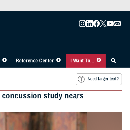
Reference Center
I Want To...
Need larger text?
 concussion study nears