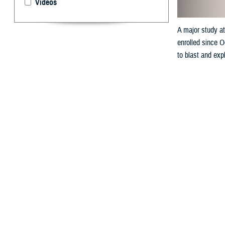
Videos
A major study at
enrolled since O
to blast and expl
By: Derik Cr
R
esearcher
strides i
Ordnance Dispos
Working directly
October 2022 — 9
NAVSCOLEOD, whic