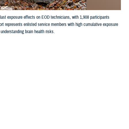
ast exposure effects on EOD technicians, with 1,908 participants
ort represents enlisted service members with high cumulative exposure
 understanding brain health risks.
 this page
ther Social Media
chool are making major
Recommended Content:
Warfighter Brain
es among Explosive
Health Hub
orce Base, Florida the site has enrolled 1,908 participants since
 military, runs a rigorous eight-month training pipeline. The course is