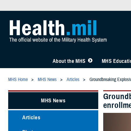
About the MHS
MHS Educatio
MHS Home
MHS News
Articles
Groundbreaking Explosiv
Groundb
MHS News
enrollm
Articles