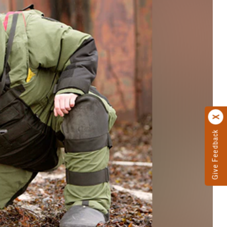
Give Feedback