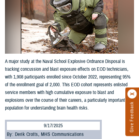
A major study at the Naval School Explosive Ordnance Disposal is
tracking concussion and blast exposure effects on EOD technicians,
with 1,908 participants enrolled since October 2022, representing 95%
of the enrollment goal of 2,000. This EOD cohort represents enlisted
service members with high cumulative exposure to blast and
explosions over the course of their careers, a particularly important
Give Feedback
population for understanding brain health risks.
9/17/2025
By: Derik Crotts, MHS Communications