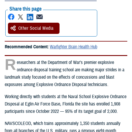
Share this page
Other Social Media
Recommended Content:
Warfighter Brain Health Hub
R
esearchers at the Department of War’s premier explosive
ordnance disposal training school are making major strides in a
landmark study focused on the effects of concussions and blast
exposures among Explosive Ordnance Disposal technicians.
Working directly with students at the Naval School Explosive Ordnance
Disposal at Eglin Air Force Base, Florida the site has enrolled 1,908
participants since October 2022 — 95% of its target goal of 2,000.
NAVSCOLEOD, which trains approximately 1,350 students annually
from all branches of the U.S. military, runs a rigorous eight-month