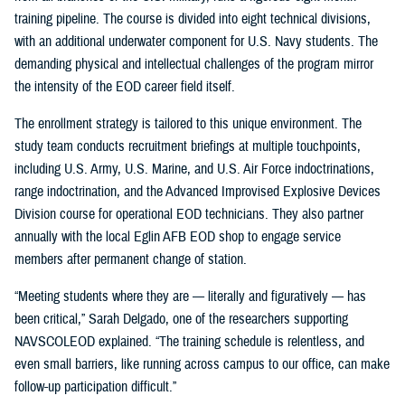
training pipeline. The course is divided into eight technical divisions,
with an additional underwater component for U.S. Navy students. The
demanding physical and intellectual challenges of the program mirror
the intensity of the EOD career field itself.
The enrollment strategy is tailored to this unique environment. The
study team conducts recruitment briefings at multiple touchpoints,
including U.S. Army, U.S. Marine, and U.S. Air Force indoctrinations,
range indoctrination, and the Advanced Improvised Explosive Devices
Division course for operational EOD technicians. They also partner
annually with the local Eglin AFB EOD shop to engage service
members after permanent change of station.
“Meeting students where they are — literally and figuratively — has
been critical,” Sarah Delgado, one of the researchers supporting
NAVSCOLEOD explained. “The training schedule is relentless, and
even small barriers, like running across campus to our office, can make
follow-up participation difficult.”