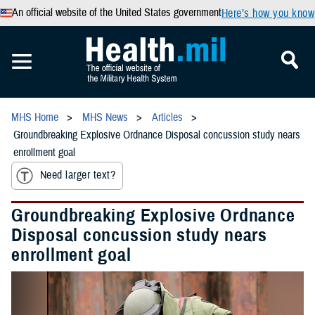
An official website of the United States government
Here’s how you know
MHS Home
MHS News
Articles
Groundbreaking Explosive Ordnance Disposal concussion study nears
enrollment goal
Need larger text?
Groundbreaking Explosive Ordnance
Disposal concussion study nears
enrollment goal