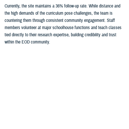
Currently, the site maintains a 36% follow-up rate. While distance and
the high demands of the curriculum pose challenges, the team is
countering them through consistent community engagement. Staff
members volunteer at major schoolhouse functions and teach classes
tied directly to their research expertise, building credibility and trust
within the EOD community.
This cohort is the newest addition to the Concussion, Assessment,
Research and Education Consortium’s service member initiative,
otherwise known as the CARE Consortium. Unlike previous groups, the
EOD cohort represents enlisted service members with high cumulative
exposure to blast and explosions over the course of their careers —
making them a particularly important population for understanding brain
health risks.
Leaders and instructors at NAVSCOLEOD are key partners in
reinforcing the importance of the study.
“EOD technicians are expected to perform at the highest levels in some