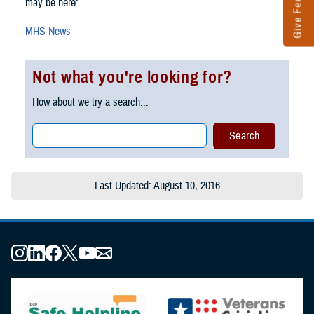
Give Feedback
may be here:
MHS News
Not what you're looking for?
How about we try a search...
Last Updated: August 10, 2016