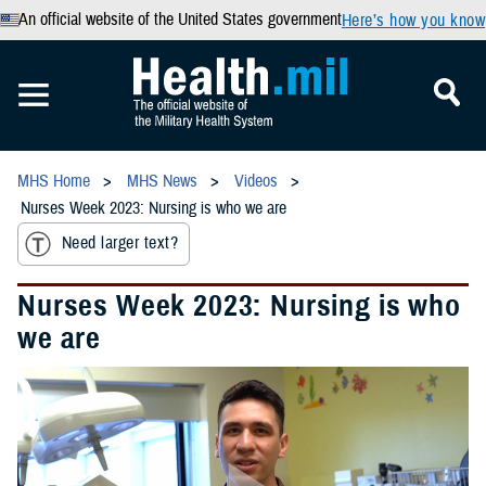
An official website of the United States government
Here’s how you know
MHS Home
MHS News
Videos
Nurses Week 2023: Nursing is who we are
Need larger text?
Nurses Week 2023: Nursing is who
we are