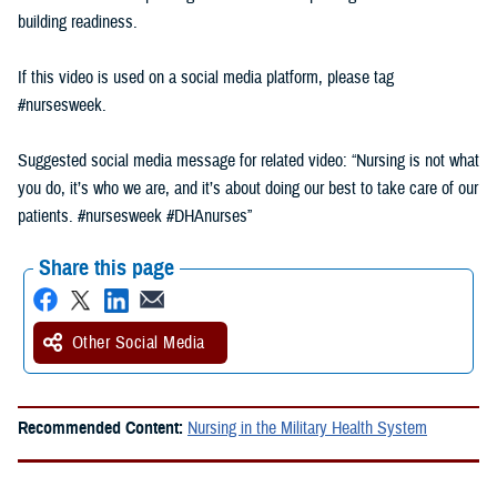
building readiness.
If this video is used on a social media platform, please tag
#nursesweek.
Suggested social media message for related video: “Nursing is not what
you do, it’s who we are, and it’s about doing our best to take care of our
patients. #nursesweek #DHAnurses”
Share this page
Other Social Media
Recommended Content:
Nursing in the Military Health System