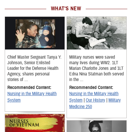
WHAT'S NEW
Chief Master Sergeant Tanya Y.
Military nurses were saved
Johnson, Senior Enlisted
many lives during WW2. 1LT
Leader for the Defense Health
Marian Charlotte Jones and 1LT
Agency, shares personal
Edna Nina Statman both served
stories of ...
in the ...
Recommended Content:
Recommended Content:
Nursing in the Military Health
Nursing in the Military Health
System
System
|
Our History
|
Military
Medicine 250