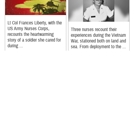
Lt Col Frances Liberty, with the
US Army Nurses Corps,
Three nurses recount their
recounts the heartwarming
experiences during the Vietnam
story of a soldier she cared for
War, stationed both on land and
during ...
sea. From deployment to the ...
Recommended Content:
Recommended Content:
Nursing in the Military Health
Nursing in the Military Health
System
|
Our History
|
Military
System
|
Our History
|
Military
Medicine 250
Medicine 250
Full video of the Nurses Week
It took Merit reaching a
2024 event held at the Defense