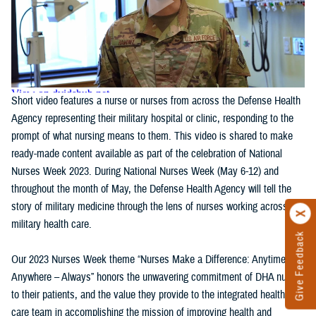
Short video features a nurse or nurses from across the Defense Health
Agency representing their military hospital or clinic, responding to the
prompt of what nursing means to them. This video is shared to make
ready-made content available as part of the celebration of National
Nurses Week 2023. During National Nurses Week (May 6-12) and
throughout the month of May, the Defense Health Agency will tell the
story of military medicine through the lens of nurses working across
military health care.
Give Feedback
Our 2023 Nurses Week theme “Nurses Make a Difference: Anytime,
Anywhere – Always” honors the unwavering commitment of DHA nurses
to their patients, and the value they provide to the integrated health
care team in accomplishing the mission of improving health and