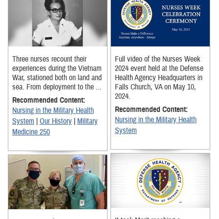
Three nurses recount their
Full video of the Nurses Week
experiences during the Vietnam
2024 event held at the Defense
War, stationed both on land and
Health Agency Headquarters in
sea. From deployment to the ...
Falls Church, VA on May 10,
2024.
Recommended Content:
Recommended Content:
Nursing in the Military Health
Nursing in the Military Health
System
|
Our History
|
Military
System
Medicine 250