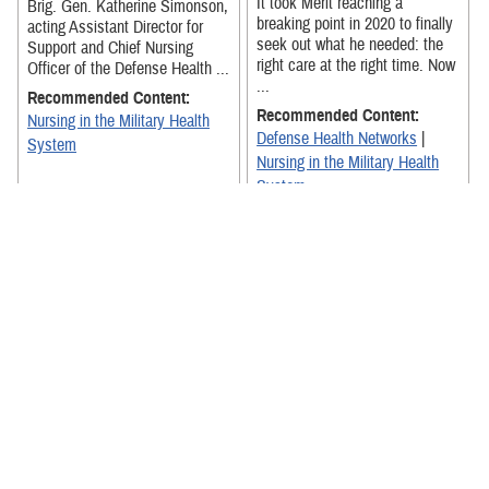
It took Merit reaching a
Brig. Gen. Katherine Simonson,
breaking point in 2020 to finally
acting Assistant Director for
seek out what he needed: the
Support and Chief Nursing
right care at the right time. Now
Officer of the Defense Health ...
...
Recommended Content:
Recommended Content:
Nursing in the Military Health
Defense Health Networks
|
System
Nursing in the Military Health
System
Brig. Gen. Katherine A.
Simonson discusses the
benefits of answering the call to
Compilation video highlights
service as a nurse within the
nurses and nursing teams from
DHA.
across the Defense Health
Agency commenting on how
Recommended Content:
“nurses ...
Nursing in the Military Health