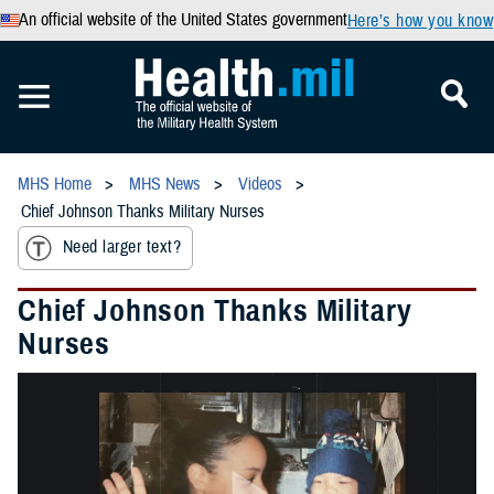
An official website of the United States government
Here’s how you know
MHS Home
MHS News
Videos
Chief Johnson Thanks Military Nurses
Need larger text?
Chief Johnson Thanks Military
Nurses