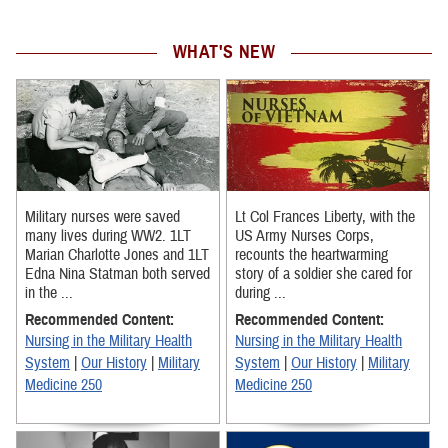
WHAT'S NEW
Military nurses were saved
Lt Col Frances Liberty, with the
many lives during WW2. 1LT
US Army Nurses Corps,
Marian Charlotte Jones and 1LT
recounts the heartwarming
Edna Nina Statman both served
story of a soldier she cared for
in the ...
during ...
Recommended Content:
Recommended Content:
Nursing in the Military Health
Nursing in the Military Health
System
|
Our History
|
Military
System
|
Our History
|
Military
Medicine 250
Medicine 250