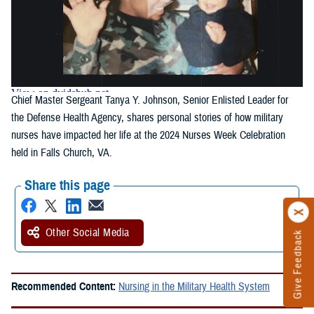
Chief Master Sergeant Tanya Y. Johnson, Senior Enlisted Leader for
the Defense Health Agency, shares personal stories of how military
nurses have impacted her life at the 2024 Nurses Week Celebration
held in Falls Church, VA.
Share this page
Other Social Media
Give Feedback
Recommended Content:
Nursing in the Military Health System