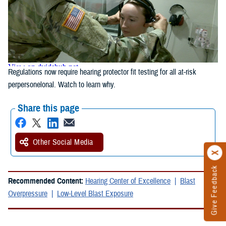
Regulations now require hearing protector fit testing for all at-risk
perpersonelonal. Watch to learn why.
Share this page
Other Social Media
Give Feedback
Recommended Content:
Hearing Center of Excellence
Blast
Overpressure
Low-Level Blast Exposure