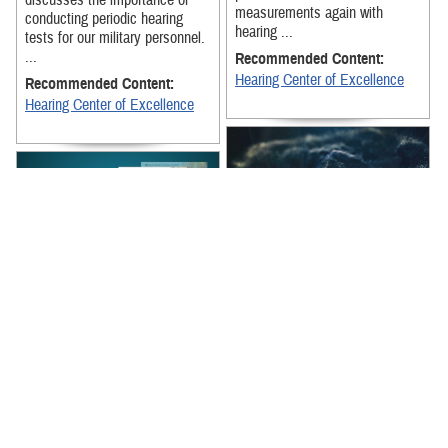
discusses the importance of
measurements again with
conducting periodic hearing
hearing ...
tests for our military personnel.
...
Recommended Content:
Hearing Center of Excellence
Recommended Content:
Hearing Center of Excellence
DHA's Hearing Center of
Excellence highlights the
This educational video,
importance of wearing ear
produced by the Traumatic
protection correctly and safely.
Brain Injury Center of
Excellence, focuses on the
Recommended Content:
effects of low-level ...
Hearing Center of Excellence
Recommended Content:
Warfighter Brain Health Hub
|
Blast Overpressure Exposure