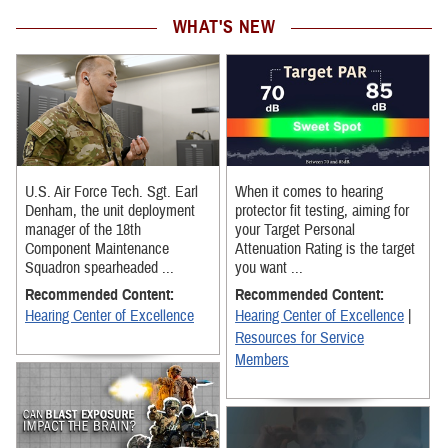
WHAT'S NEW
U.S. Air Force Tech. Sgt. Earl
When it comes to hearing
Denham, the unit deployment
protector fit testing, aiming for
manager of the 18th
your Target Personal
Component Maintenance
Attenuation Rating is the target
Squadron spearheaded ...
you want ...
Recommended Content:
Recommended Content:
Hearing Center of Excellence
Hearing Center of Excellence
|
Resources for Service
Members