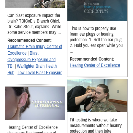
Can blast exposure impact the
brain? TBICoE's Branch Chief,
Dr. Katie Stout, explains. While
This is how to properly use
some service members may ...
foam ear plugs or hearing
protection. 1. Roll the ear plug
Recommended Content:
2. Hold you ear open while you
Traumatic Brain Injury Center of
...
Excellence
|
Blast
Recommended Content:
Overpressure Exposure and
Hearing Center of Excellence
TBI
|
Warfighter Brain Health
Hub
|
Low-Level Blast Exposure
Fit testing is where we take
measurements without hearing
Hearing Center of Excellence
protection and then take