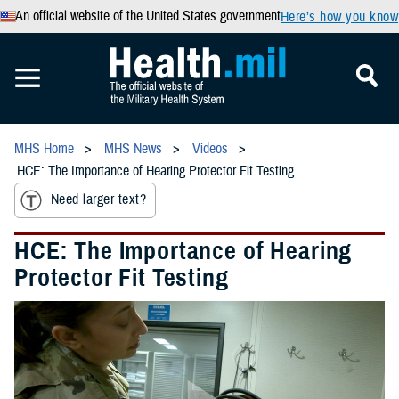
An official website of the United States government
Here’s how you know
MHS Home
MHS News
Videos
HCE: The Importance of Hearing Protector Fit Testing
Need larger text?
HCE: The Importance of Hearing
Protector Fit Testing