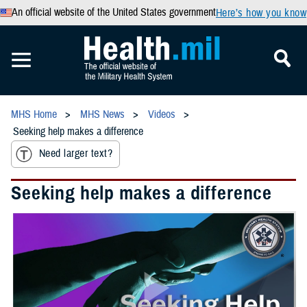
An official website of the United States government
Here’s how you know
MHS Home
MHS News
Videos
Seeking help makes a difference
Need larger text?
Seeking help makes a difference