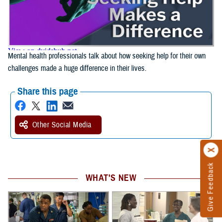
Mental health professionals talk about how seeking help for their own
challenges made a huge difference in their lives.
Share this page
Other Social Media
Give Feedback
WHAT'S NEW