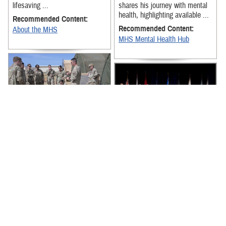
lifesaving ...
shares his journey with mental
health, highlighting available ...
Recommended Content:
Recommended Content:
About the MHS
MHS Mental Health Hub
The exercise was designed to
strengthen Team Hickam
News from around the Military
medical personnel's ability to
Health System for the week of
receive, stage, and move
July 6-July 10, 2026, includes
patients ...
senior military medical ...
Recommended Content:
About the MHS