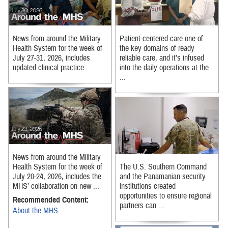
News from around the Military
Patient-centered care one of
Health System for the week of
the key domains of ready
July 27-31, 2026, includes
reliable care, and it’s infused
updated clinical practice ...
into the daily operations at the
...
News from around the Military
Health System for the week of
The U.S. Southern Command
July 20-24, 2026, includes the
and the Panamanian security
MHS’ collaboration on new ...
institutions created
opportunities to ensure regional
Recommended Content:
partners can ...
About the MHS