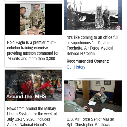
“It’s like coming to an office full
Bold Eagle is a premier multi-
of superheroes.” -- Dr. Joseph
echelon training exercise
Frechette, Air Force Medical
providing mission command for
Service Historian ...
74 units and more than 3,300 ...
Recommended Content:
Our History
News from around the Military
Health System for the week of
July 13-17, 2026, includes
U.S. Air Force Senior Master
Alaska National Guard’s
Sgt. Christopher Matthews