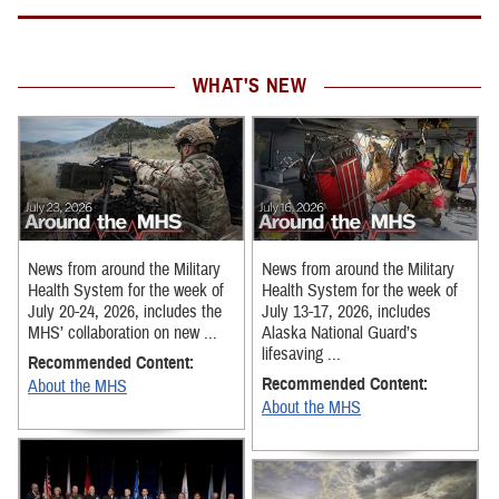
WHAT'S NEW
News from around the Military
News from around the Military
Health System for the week of
Health System for the week of
July 20-24, 2026, includes the
July 13-17, 2026, includes
MHS’ collaboration on new ...
Alaska National Guard’s
lifesaving ...
Recommended Content:
Recommended Content:
About the MHS
About the MHS