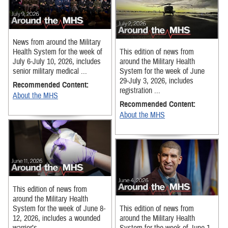
News from around the Military
Health System for the week of
This edition of news from
July 6-July 10, 2026, includes
around the Military Health
senior military medical ...
System for the week of June
29-July 3, 2026, includes
Recommended Content:
registration ...
About the MHS
Recommended Content:
About the MHS
This edition of news from
around the Military Health
System for the week of June 8-
This edition of news from
12, 2026, includes a wounded
around the Military Health