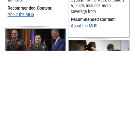
warrior’s ...
System for the week of June 1-
5, 2026, includes more
Recommended Content:
coverage from ...
About the MHS
Recommended Content:
About the MHS
The latest news from around
the Military Health System for
the week of May 18-22, 2026,
The latest news from around
includes the MHS Mental
the Military Health System for
Health ...
the week of April 27-May 1,
2026, includes the Armed
Recommended Content:
Services ...
About the MHS
Recommended Content:
About the MHS