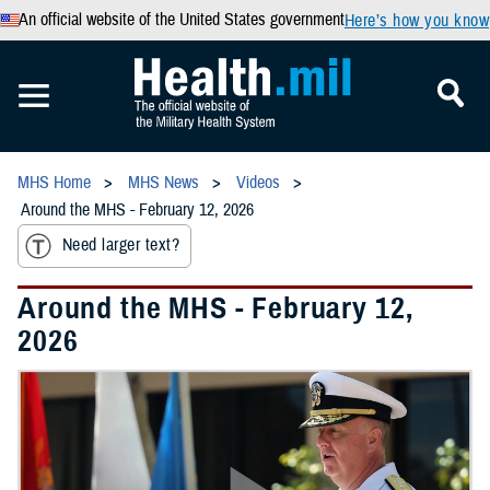
An official website of the United States government
Here’s how you know
MHS Home
MHS News
Videos
Around the MHS - February 12, 2026
Need larger text?
Around the MHS - February 12,
2026