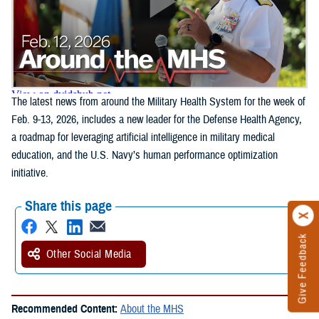
The latest news from around the Military Health System for the week of
Feb. 9-13, 2026, includes a new leader for the Defense Health Agency,
a roadmap for leveraging artificial intelligence in military medical
education, and the U.S. Navy’s human performance optimization
initiative.
Share this page
Give Feedback
Other Social Media
Recommended Content:
About the MHS