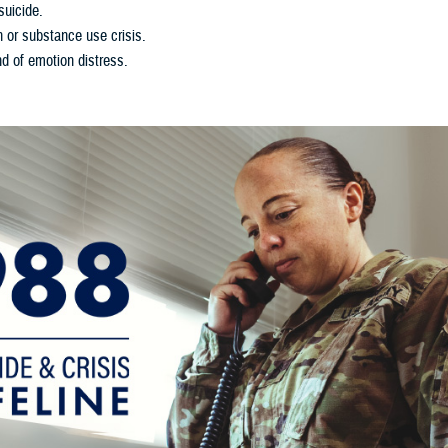
suicide.
h or substance use crisis.
d of emotion distress.