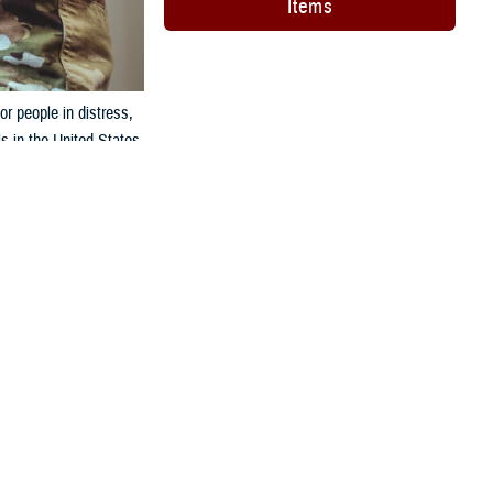
Items
or people in distress,
s in the United States.
CONTINENTAL U.S.
+1 844-702-5493 (off base)
88 (on base)
M:
+1 855-422-7719 (off base)
88 (on base)