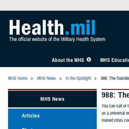
About the MHS
MHS Educatio
MHS Home
MHS News
In the Spotlight
988: The Suicide 
988: The
MHS News
You can call or 
as a universal e
Articles
trained crisis c