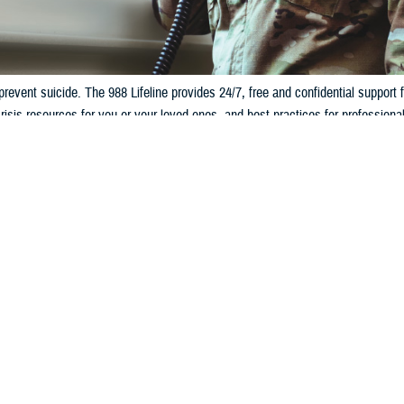
prevent suicide. The 988 Lifeline provides 24/7, free and confidential support f
risis resources for you or your loved ones, and best practices for professional
GETTING HELP FROM OUTSIDE THE 
:
PACOM:
hen Press 1
Call 
DSN 9
CENTCO
44-702-5495 (off base)
on base)
Call 
DSN 9