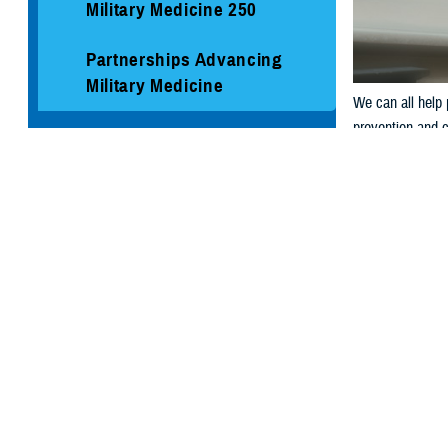
Military Medicine 250
Partnerships Advancing
Military Medicine
We can all help 
prevention and c
Social Media
Media Resources
NORTHCOM
Dial
988
t
EUCOM:
Call +1 8
DSN 988 (