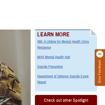
LEARN MORE
988: A Lifeline for Mental Health Crisis
Response
MHS Mental Health Hub
Give Feedback
Suicide Prevention
Department of Defense Suicide Event
Report
Check out other Spotlight