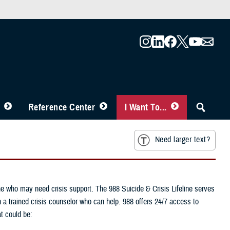
Reference Center
I Want To...
Need larger text?
one who may need crisis support. The 988 Suicide & Crisis Lifeline serves
h a trained crisis counselor who can help. 988 offers 24/7 access to
t could be: