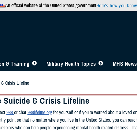
An official website of the United States government
Here’s how you know
n & Training
Military Health Topics
MHS News
& Crisis Lifeline
 Suicide & Crisis Lifeline
text
988
or chat
988lifeline.org
for yourself or if you're worried about a loved 
ntry point so that no matter where you live in the United States, you can reac
ounselors who can help people experiencing mental health-related distress. Tha