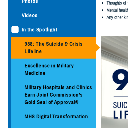
Photos
Thoughts of 
Mental healt
Videos
Any other kin
In the Spotlight
988: The Suicide & Crisis
Lifeline
Excellence in Military
Medicine
Military Hospitals and Clinics
Earn Joint Commission’s
Gold Seal of Approval®
MHS Digital Transformation