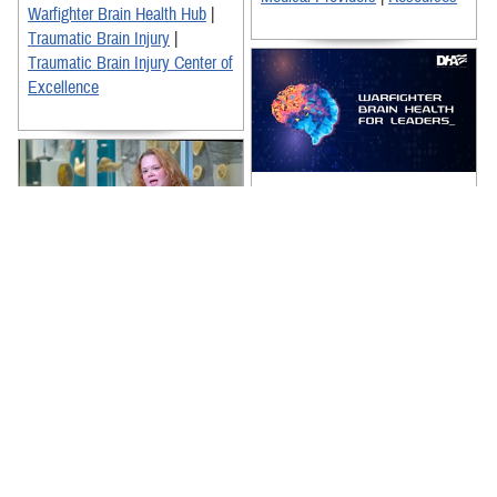
Warfighter Brain Health Hub
|
Traumatic Brain Injury
|
Traumatic Brain Injury Center of
Excellence
The Warfighter Brain Health for
Leaders Training video is an
essential resource for
enhancing the Department of
Defense's ...
Dr. Joanne Gold, a pharmacist
and neuroscience clinician with
Recommended Content:
TBICoE, and experts from the
Warfighter Brain Health Hub
|
National Museum of Health and
Traumatic Brain Injury Center of
...
Excellence
|
TBI Resources for
Recommended Content:
Military Leadership
Warfighter Brain Health Hub
|
Traumatic Brain Injury Center of
Excellence
|
Traumatic Brain