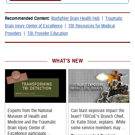
Recommended Content:
Warfighter Brain Health Hub
Traumatic
Brain Injury Center of Excellence
TBI Resources for Medical
Providers
TBI Provider Education
WHAT'S NEW
Experts from the National
Can blast exposure impact the
Museum of Health and
brain? TBICoE's Branch Chief,
Medicine and the Traumatic
Dr. Katie Stout, explains. While
Brain Injury Center of
some service members may ...
Excellence participate ...