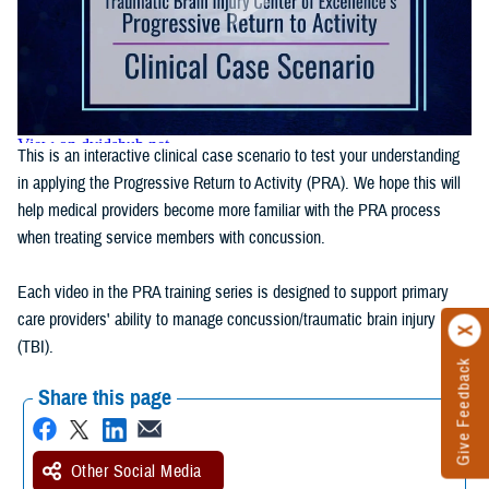
This is an interactive clinical case scenario to test your understanding
in applying the Progressive Return to Activity (PRA). We hope this will
help medical providers become more familiar with the PRA process
when treating service members with concussion.
Each video in the PRA training series is designed to support primary
care providers' ability to manage concussion/traumatic brain injury
(TBI).
Give Feedback
Share this page
Other Social Media