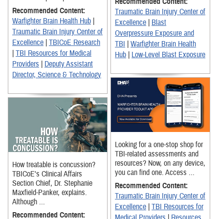
Recommended Content:
Recommended Content:
Traumatic Brain Injury Center of
Warfighter Brain Health Hub
|
Excellence
|
Blast
Traumatic Brain Injury Center of
Overpressure Exposure and
Excellence
|
TBICoE Research
TBI
|
Warfighter Brain Health
|
TBI Resources for Medical
Hub
|
Low-Level Blast Exposure
Providers
|
Deputy Assistant
Director, Science & Technology
Looking for a one-stop shop for
TBI-related assessments and
resources? Now, on any device,
How treatable is concussion?
you can find one. Access ...
TBICoE's Clinical Affairs
Section Chief, Dr. Stephanie
Recommended Content:
Maxfield-Panker, explains.
Traumatic Brain Injury Center of
Although ...
Excellence
|
TBI Resources for
Recommended Content:
Medical Providers
|
Resources