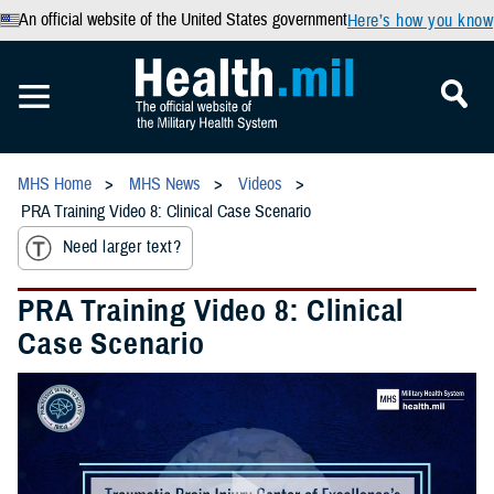
An official website of the United States government
Here’s how you know
MHS Home
MHS News
Videos
PRA Training Video 8: Clinical Case Scenario
Need larger text?
PRA Training Video 8: Clinical
Case Scenario