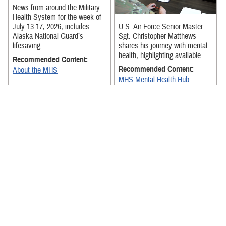
News from around the Military
Health System for the week of
July 13-17, 2026, includes
U.S. Air Force Senior Master
Alaska National Guard’s
Sgt. Christopher Matthews
lifesaving ...
shares his journey with mental
health, highlighting available ...
Recommended Content:
Recommended Content:
About the MHS
MHS Mental Health Hub
The exercise was designed to
strengthen Team Hickam
News from around the Military
medical personnel's ability to
Health System for the week of
receive, stage, and move
July 6-July 10, 2026, includes
patients ...
senior military medical ...
Recommended Content:
About the MHS