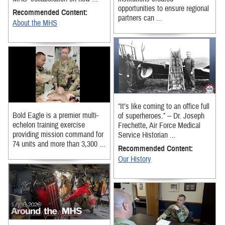
opportunities to ensure regional
Recommended Content:
partners can ...
About the MHS
“It’s like coming to an office full
Bold Eagle is a premier multi-
of superheroes.” -- Dr. Joseph
echelon training exercise
Frechette, Air Force Medical
providing mission command for
Service Historian ...
74 units and more than 3,300 ...
Recommended Content:
Our History