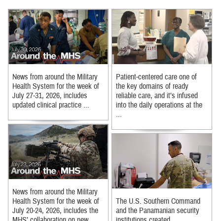
News from around the Military
Patient-centered care one of
Health System for the week of
the key domains of ready
July 27-31, 2026, includes
reliable care, and it’s infused
updated clinical practice ...
into the daily operations at the
...
News from around the Military
Health System for the week of
The U.S. Southern Command
July 20-24, 2026, includes the
and the Panamanian security
MHS’ collaboration on new ...
institutions created