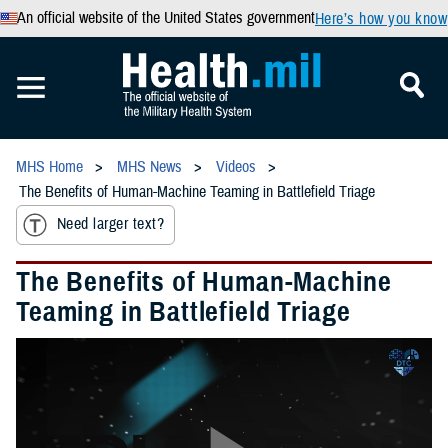
An official website of the United States government
Here’s how you know
MHS Home
MHS News
Videos
The Benefits of Human-Machine Teaming in Battlefield Triage
Need larger text?
The Benefits of Human-Machine
Teaming in Battlefield Triage