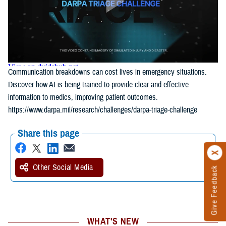
Communication breakdowns can cost lives in emergency situations.
Discover how AI is being trained to provide clear and effective
information to medics, improving patient outcomes.
https://www.darpa.mil/research/challenges/darpa-triage-challenge
Share this page
Other Social Media
Give Feedback
WHAT'S NEW