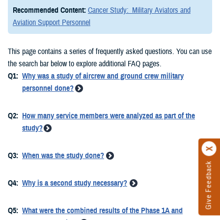
Recommended Content:
Cancer Study: Military Aviators and
Aviation Support Personnel
This page contains a series of frequently asked questions. You can use
the search bar below to explore additional FAQ pages.
Q1:
Why was a study of aircrew and ground crew military
personnel done?
Q2:
How many service members were analyzed as part of the
study?
Q3:
When was the study done?
Give Feedback
Q4:
Why is a second study necessary?
Q5:
What were the combined results of the Phase 1A and