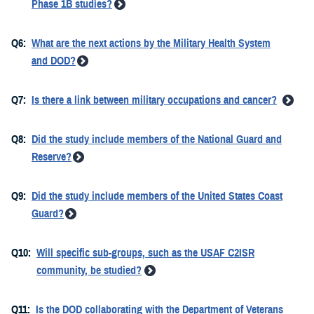
Phase 1B studies?
Q6:
What are the next actions by the Military Health System
and DOD?
Q7:
Is there a link between military occupations and cancer?
Q8:
Did the study include members of the National Guard and
Reserve?
Q9:
Did the study include members of the United States Coast
Guard?
Q10:
Will specific sub-groups, such as the USAF C2ISR
community, be studied?
Q11:
Is the DOD collaborating with the Department of Veterans