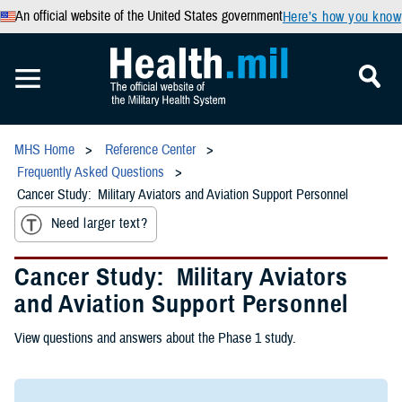
An official website of the United States government
Here’s how you know
MHS Home
Reference Center
Frequently Asked Questions
Cancer Study: Military Aviators and Aviation Support Personnel
Need larger text?
Cancer Study: Military Aviators
and Aviation Support Personnel
View questions and answers about the Phase 1 study.