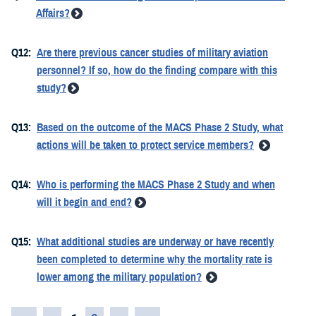
Affairs?
Q12:
Are there previous cancer studies of military aviation
personnel? If so, how do the finding compare with this
study?
Q13:
Based on the outcome of the MACS Phase 2 Study, what
actions will be taken to protect service members?
Q14:
Who is performing the MACS Phase 2 Study and when
will it begin and end?
Q15:
What additional studies are underway or have recently
been completed to determine why the mortality rate is
lower among the military population?