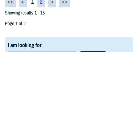
<<
<
1
2
>
>>
Showing results 1 - 15
Page 1 of 2
I am looking for
Last Updated: March 03, 2026