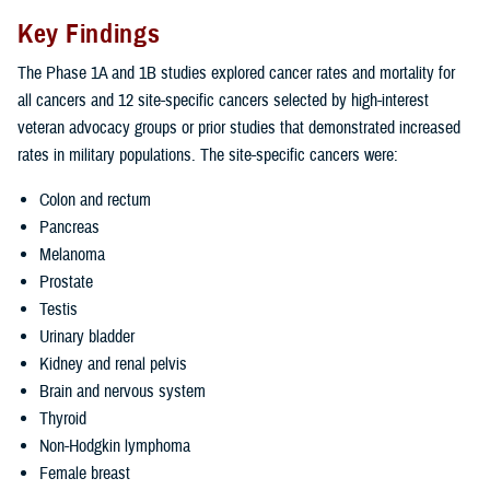
Key Findings
The Phase 1A and 1B studies explored cancer rates and mortality for
all cancers and 12 site-specific cancers selected by high-interest
veteran advocacy groups or prior studies that demonstrated increased
rates in military populations. The site-specific cancers were:
Colon and rectum
Pancreas
Melanoma
Prostate
Testis
Urinary bladder
Kidney and renal pelvis
Brain and nervous system
Thyroid
Non-Hodgkin lymphoma
Female breast