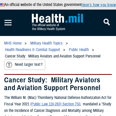
An official website of the United States government
Here’s how you know
MHS Home
Military Health Topics
Health Readiness & Combat Support
Public Health
Cancer Study: Military Aviators and Aviation Support Personnel
Need larger text?
Cancer Study: Military Aviators
and Aviation Support Personnel
The William M. (Mac) Thornberry National Defense Authorization Act for
Fiscal Year 2021
(Public Law 116-283) Section 750
, mandated a “Study
on the Incidence of Cancer Diagnosis and Mortality among Military