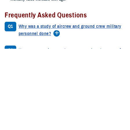
Frequently Asked Questions
Q1
Why was a study of aircrew and ground crew military
personnel done?
Q2
How many service members were analyzed as part of
the study?
Q3
When was the study done?
Q4
Why is a second study necessary?
Q5
What were the combined results of the Phase 1A and
Phase 1B studies?