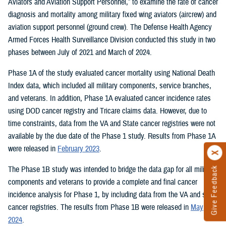
Aviators and Aviation Support Personnel,” to examine the rate of cancer
diagnosis and mortality among military fixed wing aviators (aircrew) and
aviation support personnel (ground crew). The Defense Health Agency
Armed Forces Health Surveillance Division conducted this study in two
phases between July of 2021 and March of 2024.
Phase 1A of the study evaluated cancer mortality using National Death
Index data, which included all military components, service branches,
and veterans. In addition, Phase 1A evaluated cancer incidence rates
using DOD cancer registry and Tricare claims data. However, due to
time constraints, data from the VA and State cancer registries were not
available by the due date of the Phase 1 study. Results from Phase 1A
were released in
February 2023
.
The Phase 1B study was intended to bridge the data gap for all military
Give Feedback
components and veterans to provide a complete and final cancer
incidence analysis for Phase 1, by including data from the VA and state
cancer registries. The results from Phase 1B were released in
May
2024
.