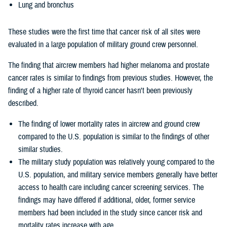
Lung and bronchus
These studies were the first time that cancer risk of all sites were
evaluated in a large population of military ground crew personnel.
The finding that aircrew members had higher melanoma and prostate
cancer rates is similar to findings from previous studies. However, the
finding of a higher rate of thyroid cancer hasn't been previously
described.
The finding of lower mortality rates in aircrew and ground crew
compared to the U.S. population is similar to the findings of other
similar studies.
The military study population was relatively young compared to the
U.S. population, and military service members generally have better
access to health care including cancer screening services. The
findings may have differed if additional, older, former service
members had been included in the study since cancer risk and
mortality rates increase with age.