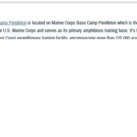
Camp Pendleton
is located on Marine Corps Base Camp Pendleton which is t
e U.S. Marine Corps and serves as its primary amphibious training base. It's
st Coast expeditionary training facility, encompassing more than 125,000 ac
in. It's located on the coast, in San Diego County, and bordered by Oceanside 
north, and Fallbrook to the east.
n a four story, 500,000 square foot medical treatment facility located near th
e Camp Pendleton. The 38-bed facility is a medium size, teaching hospital t
patient care for active duty service members, their family members, retirees, 
he core hospital, NHCP has branch health clinics aboard Camp Pendleton, abo
, Arizona, aboard Fleet Operating Station Port Hueneme, and in Temecula, Cal
t generation of outstanding physicians and dentists who engage in life-long lea