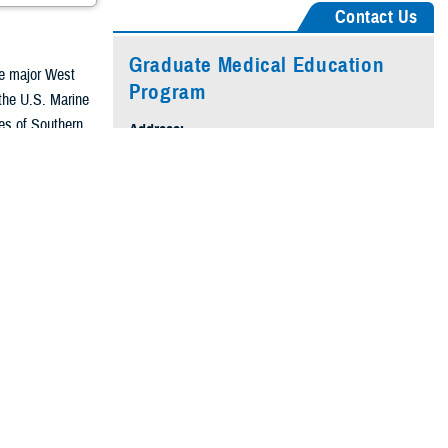
Contact Us
Graduate Medical Education
he major West
Program
 the U.S. Marine
res of Southern
Address:
to the south, San
200 Mercy Circle
Camp Pendleton, CA 92055-5191
e main gate of
Hours of Operation:
hat provides
Monday–Friday
and other eligible
8 a.m. to 4 p.m. PT
Phone:
760-719-3675
ard Marine Corps
Alternate:
760-719-3364
ifornia.
Email:
usn.pendleton.nmrtc-cpendleton.list.gme-
office@health.mil
rning, exemplify