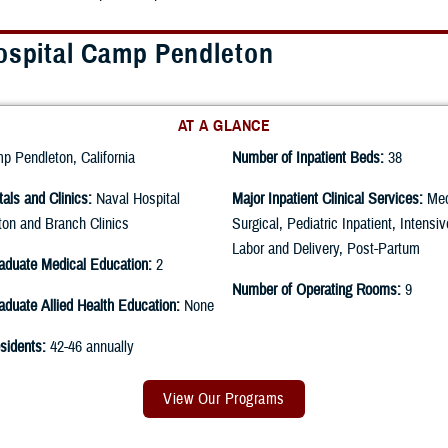
ospital Camp Pendleton
AT A GLANCE
 Pendleton, California
Number of Inpatient Beds:
38
tals and Clinics:
Naval Hospital
Major Inpatient Clinical Services:
Med
on and Branch Clinics
Surgical, Pediatric Inpatient, Intensi
Labor and Delivery, Post-Partum
aduate Medical Education:
2
Number of Operating Rooms:
9
duate Allied Health Education:
None
sidents:
42-46 annually
View Our Programs