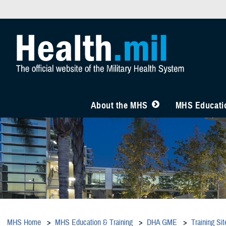
About the MHS
MHS Educatio
MHS Home
MHS Education & Training
DHA GME
Training Sit