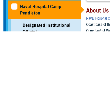
Naval Hospital Camp
About Us
Pendleton
Naval Hospital 
Coast base of th
Designated Institutional
Corps largest We
Official
California terra
Clemente to the 
Medical Student Rotation
Information
NHCP is housed i
Marine Corps Bas
Verification of Training
outpatient and in
beneficiaries.
Local Area Information
In addition to t
Programs
Air Station Yuma
Mission
More Training Sites
To train the nex