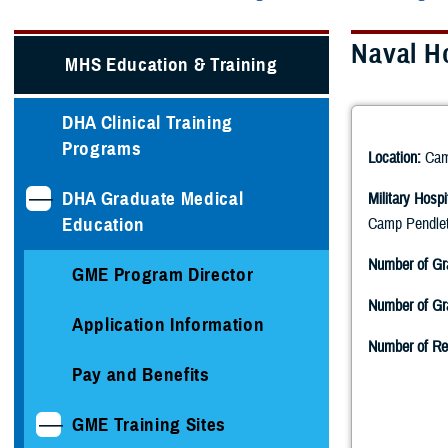
Naval H
MHS Education & Training
DHA Clinical Training
Programs
Location:
Camp
DHA Graduate Medical
Military Hospi
Education
Camp Pendlet
Number of Gr
GME Program Director
Number of Gra
Application Information
Number of Re
Pay and Benefits
GME Training Sites