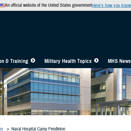
An official website of the United States government
Here’s how you know
n & Training
Military Health Topics
MHS News
es
Naval Hospital Camp Pendleton