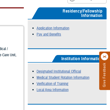
Residency/Fellowship
Information
Application Information
Pay and Benefits
ical /
ve Care Unit,
Institution Information
Give Feedback
Designated Institutional Official
Medical Student Rotation Information
Verification of Training
Local Area Information