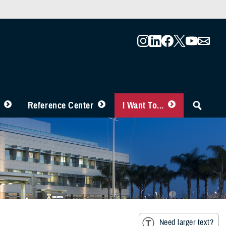
Reference Center
I Want To...
Need larger text?