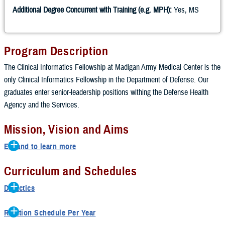
Additional Degree Concurrent with Training (e.g. MPH):
Yes, MS
Program Description
The Clinical Informatics Fellowship at Madigan Army Medical Center is the
only Clinical Informatics Fellowship in the Department of Defense. Our
graduates enter senior-leadership positions withing the Defense Health
Agency and the Services.
Mission, Vision and Aims
Expand to learn more
Mission
Curriculum and Schedules
Prepare fellows as leaders in Clinical Informatics for positions as Chief
Didactics
Medical Information Officers at large military treatment facilities, at the
Didactics are twice a week; class schedule depends on master’s
Network level, as Clinical Informaticists working at the Enterprise level,
Rotation Schedule Per Year
program schedule.
as Clinical Informaticists enhancing the readiness mission, or as