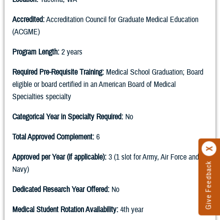
Accredited:
Accreditation Council for Graduate Medical Education
(ACGME)
Program Length:
2 years
Required Pre-Requisite Training:
Medical School Graduation; Board
eligible or board certified in an American Board of Medical
Specialties specialty
Categorical Year in Specialty Required:
No
Total Approved Complement:
6
Approved per Year (if applicable):
3 (1 slot for Army, Air Force and
Give Feedback
Navy)
Dedicated Research Year Offered:
No
Medical Student Rotation Availability:
4th year