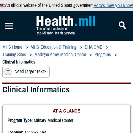
An official website of the United States government
Here’s how you know
MHS Home
MHS Education & Training
DHA GME
Training Sites
Madigan Army Medical Center
Programs
Clinical Informatics
Need larger text?
Clinical Informatics
AT A GLANCE
Program Type:
Military Medical Center
Location:
Tacoma, WA