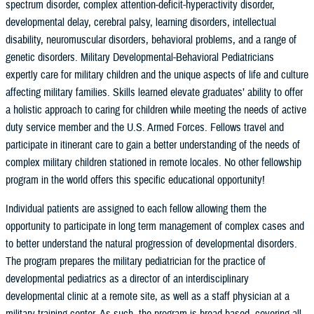
spectrum disorder, complex attention-deficit-hyperactivity disorder,
developmental delay, cerebral palsy, learning disorders, intellectual
disability, neuromuscular disorders, behavioral problems, and a range of
genetic disorders. Military Developmental-Behavioral Pediatricians
expertly care for military children and the unique aspects of life and culture
affecting military families. Skills learned elevate graduates’ ability to offer
a holistic approach to caring for children while meeting the needs of active
duty service member and the U.S. Armed Forces. Fellows travel and
participate in itinerant care to gain a better understanding of the needs of
complex military children stationed in remote locales. No other fellowship
program in the world offers this specific educational opportunity!
Individual patients are assigned to each fellow allowing them the
opportunity to participate in long term management of complex cases and
to better understand the natural progression of developmental disorders.
The program prepares the military pediatrician for the practice of
developmental pediatrics as a director of an interdisciplinary
developmental clinic at a remote site, as well as a staff physician at a