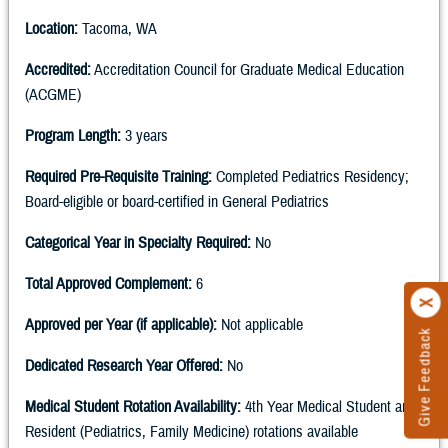
Location:
Tacoma, WA
Accredited:
Accreditation Council for Graduate Medical Education
(ACGME)
Program Length:
3 years
Required Pre-Requisite Training:
Completed Pediatrics Residency;
Board-eligible or board-certified in General Pediatrics
Categorical Year in Specialty Required:
No
Total Approved Complement:
6
Approved per Year (if applicable):
Not applicable
Give Feedback
Dedicated Research Year Offered:
No
Medical Student Rotation Availability:
4th Year Medical Student and
Resident (Pediatrics, Family Medicine) rotations available