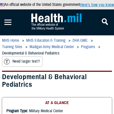
An official website of the United States government
Here’s how you know
MHS Home
MHS Education & Training
DHA GME
Training Sites
Madigan Army Medical Center
Programs
Developmental & Behavioral Pediatrics
Need larger text?
Developmental & Behavioral
Pediatrics
AT A GLANCE
Program Type:
Military Medical Center