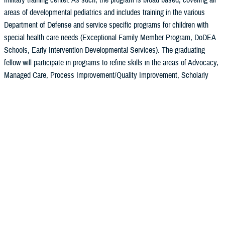
military training center. As such, the program is broad based, covering all
areas of developmental pediatrics and includes training in the various
Department of Defense and service specific programs for children with
special health care needs (Exceptional Family Member Program, DoDEA
Schools, Early Intervention Developmental Services). The graduating
fellow will participate in programs to refine skills in the areas of Advocacy,
Managed Care, Process Improvement/Quality Improvement, Scholarly
Activity/Basic Research, Faculty Development and Executive Leadership.
An emphasis is also placed on improving the skills of the fellow as an
educator. Ongoing interactions and utilization of the resources of the
Faculty Development Fellowship, Madigan and the Department of Medical
Education, University of Washington help to meet these goals as well.
Mission, Vision and Aims
Expand to learn more
Mission
Curriculum and Schedules
We support the readiness needs of the US Armed forces by training
Didactics
military pediatricians to provide exemplary, family-centered care with