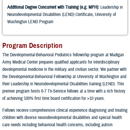
Additional Degree Concurrent with Training (e.g. MPH):
Leadership in
Neurodevelopmental Disabilities (LEND) Certificate, University of
Washington LEND Program
Program Description
The Developmental-Behavioral Pediatrics fellowship program at Madigan
Army Medical Center prepares qualified applicants for interdisciplinary
developmental medicine in the military and civilian sector. We partner with
the Developmental-Behavioral Fellowship at University of Washington and
their Leadership in Neurodevelopmental Disabilities training (LEND). This
premier program hosts 6-7 Tri-Service fellows at a time with a rich history
of achieving 100% first time board certification for >10 years.
Fellows receive comprehensive clinical experience diagnosing and treating
children with diverse neurodevelopmental disabilities and special health
care needs including behavioral health concerns, including autism