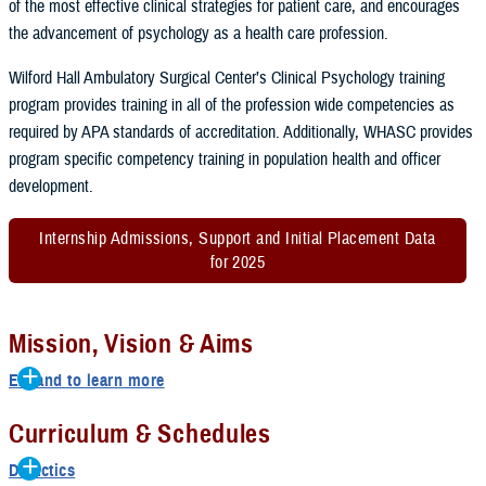
of the most effective clinical strategies for patient care, and encourages
the advancement of psychology as a health care profession.
Wilford Hall Ambulatory Surgical Center’s Clinical Psychology training
program provides training in all of the profession wide competencies as
required by APA standards of accreditation. Additionally, WHASC provides
program specific competency training in population health and officer
development.
Internship Admissions, Support and Initial Placement Data
for 2025
Mission, Vision & Aims
Expand to learn more
Mission
Curriculum & Schedules
Empower the next generation of psychologists to excel in service by
Didactics
providing exceptional training, mentorship, and opportunities for