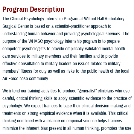
Program Description
The Clinical Psychology Internship Program at Wilford Hall Ambulatory
Surgical Center is based on a scientist-practitioner approach to
understanding human behavior and providing psychological services. The
purpose of the WHASC psychology internship program is to prepare
competent psychologists to provide empirically validated mental health
care services to military members and their families and to provide
effective consultation to military leaders on issues related to military
members’ fitness for duty as well as risks to the public health of the local
Air Force base community.
We intend our training activities to produce “generalist” clinicians who use
careful, critical thinking skills to apply scientific evidence to the practice of
psychology. We expect trainees to base their clinical decision making and
treatments on strong empirical evidence when it is available. This critical
thinking combined with a reliance on empirical science helps trainees
minimize the inherent bias present in all human thinking, promotes the use