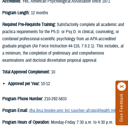
Accredited:
Yes, American Psychological Association since 1971
Program Length:
12 months
Required Pre-Requisite Training:
Satisfactorily complete all academic and
practica requirements for the Ph.D. or Psy.D. in clinical, counseling, or
combined professional-scientific psychology from an APA-accredited
graduate program (Air Force Instruction 44-119, 7.9.2.1). This includes, at
a minimum, the completion of preliminary and comprehensive
examinations and doctoral dissertation proposal approval.
Total Approved Complement:
10
Approved per Year:
10-12
Give Feedback
Program Phone Number:
210-292-5833
Program Email:
dha.jbsa.brooke-amc.list.saushec-afcpip@health.mil
Program Hours of Operation:
Monday-Friday 7:30 a.m. to 4:30 p.m.