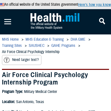
An official website of the United States government
Here’s how you know
MHS Home
MHS Education & Training
DHA GME
Training Sites
SAUSHEC
GAHE Programs
Air Force Clinical Psychology Internship
Need larger text?
Air Force Clinical Psychology
Internship Program
Program Type:
Military Medical Center
Location:
San Antonio, Texas