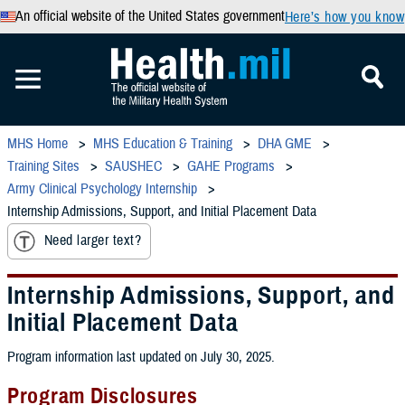
An official website of the United States government
Here’s how you know
MHS Home
MHS Education & Training
DHA GME
Training Sites
SAUSHEC
GAHE Programs
Army Clinical Psychology Internship
Internship Admissions, Support, and Initial Placement Data
Need larger text?
Internship Admissions, Support, and
Initial Placement Data
Program information last updated on July 30, 2025.
Program Disclosures