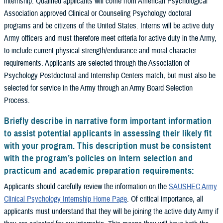
internship. Qualified applicants will come from American Psychological
Association approved Clinical or Counseling Psychology doctoral
programs and be citizens of the United States. Interns will be active duty
Army officers and must therefore meet criteria for active duty in the Army,
to include current physical strength/endurance and moral character
requirements. Applicants are selected through the Association of
Psychology Postdoctoral and Internship Centers match, but must also be
selected for service in the Army through an Army Board Selection
Process.
Briefly describe in narrative form important information
to assist potential applicants in assessing their likely fit
with your program. This description must be consistent
with the program’s policies on intern selection and
practicum and academic preparation requirements:
Applicants should carefully review the information on the
SAUSHEC Army
Clinical Psychology Internship Home Page
. Of critical importance, all
applicants must understand that they will be joining the active duty Army if