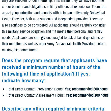
they are selected for our internship. This means they will have both the
career benefits and obligations military officers all experience. There are
amazing opportunities and benefits with being an active duty Behavioral
Health Provider, both as a student and independent provider. There are
also sacrifices to be considered. All applicants should carefully consider
this military service obligation and if it meets their personal and family
needs. Applicants are strongly encouraged to ask detailed questions of
their recruiters as well as other Army Behavioral Health Providers before
making this commitment.
Does the program require that applicants have
received a minimum number of hours of the
following at time of application? If yes,
indicate how many:
Total Direct Contact Intervention Hours:
Yes; recommended 600 hours
Total Direct Contact Assessment Hours:
Yes; recommended 100 hours
Describe any other required minimum criteria