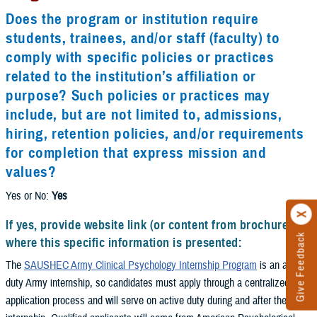
Does the program or institution require
students, trainees, and/or staff (faculty) to
comply with specific policies or practices
related to the institution’s affiliation or
purpose? Such policies or practices may
include, but are not limited to, admissions,
hiring, retention policies, and/or requirements
for completion that express mission and
values?
Yes or No:
Yes
If yes, provide website link (or content from brochure)
Give Feedback
where this specific information is presented:
The
SAUSHEC Army Clinical Psychology Internship Program
is an active
duty Army internship, so candidates must apply through a centralized
application process and will serve on active duty during and after the