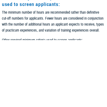
used to screen applicants:
The minimum number of hours are recommended rather than definitive
cut-off numbers for applicants. Fewer hours are considered in conjunction
with the number of additional hours an applicant expects to receive, types
of practicum experiences, and variation of training experiences overall.
Other required minimum criteria used to screen applicants:
All applicants must apply through the
APPIC process
.
All applicants must come from an APA accredited academic program.
All applicants must have their dissertation proposal submitted and
formally accepted by their institution by the time the Army Selection
Board meets in December. Stronger preference is given to applicants
who have this completed prior to interviews.
All applicants must meet U.S. Army Officer Commissioning Standards and
be working with an Army Healthcare Recruiter. In order to begin the
process of entering active duty, candidates should contact their local Army