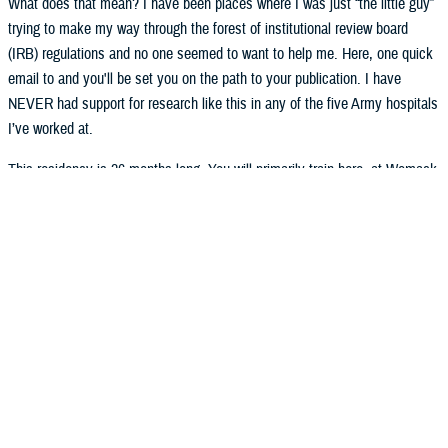
What does that mean? I have been places where I was just “the little guy”
trying to make my way through the forest of institutional review board
(IRB) regulations and no one seemed to want to help me. Here, one quick
email to and you'll be set you on the path to your publication. I have
NEVER had support for research like this in any of the five Army hospitals
I’ve worked at.
This residency is 36 months long. You will primarily train here, at Womack
Army Medical Center (known as the “sponsoring institution”). We also
have two participating sites: the University of North Carolina in Chapel Hill,
where you will rotate through their large cardiac care unit (CCU) and
intensive care unit (ICU), and the Fayetteville VA, where you will do your
geriatrics and palliative care rotation. The requirements have changed
since most of your staff were in residency (effective 2021), and now our
accrediting body has transitioned to a more career-focused design. This
means fewer inpatient months and more electives. What about the
electives? Well, the selection of those depends on your in-training-exam
(ITE) scores (you take that in September). Those subjects that you’re
weaker on, we’ll give you more elective time to learn. Don’t worry – we’ll