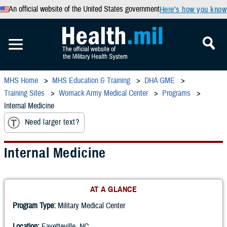
An official website of the United States government
Here’s how you know
MHS Home
MHS Education & Training
DHA GME
Training Sites
Womack Army Medical Center
Programs
Internal Medicine
Need larger text?
Internal Medicine
AT A GLANCE
Program Type:
Military Medical Center
Location:
Fayetteville, NC