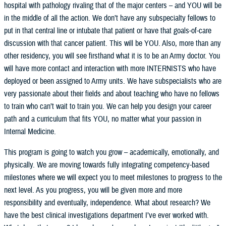
hospital with pathology rivaling that of the major centers – and YOU will be
in the middle of all the action. We don’t have any subspecialty fellows to
put in that central line or intubate that patient or have that goals-of-care
discussion with that cancer patient. This will be YOU. Also, more than any
other residency, you will see firsthand what it is to be an Army doctor. You
will have more contact and interaction with more INTERNISTS who have
deployed or been assigned to Army units. We have subspecialists who are
very passionate about their fields and about teaching who have no fellows
to train who can’t wait to train you. We can help you design your career
path and a curriculum that fits YOU, no matter what your passion in
Internal Medicine.
This program is going to watch you grow – academically, emotionally, and
physically. We are moving towards fully integrating competency-based
milestones where we will expect you to meet milestones to progress to the
next level. As you progress, you will be given more and more
responsibility and eventually, independence. What about research? We
have the best clinical investigations department I’ve ever worked with.