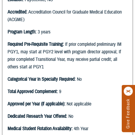
Accredited:
Accreditation Council for Graduate Medical Education
(ACGME)
Program Length:
3 years
Required Pre-Requisite Training:
If prior completed preliminary IM
PGY1, may start at PGY2 level with program director approval; If
prior completed Transitional Year, may receive partial credit; all
others start at PGY1
Categorical Year in Specialty Required:
No
Total Approved Complement:
9
Give Feedback
Approved per Year (if applicable):
Not applicable
Dedicated Research Year Offered:
No
Medical Student Rotation Availability:
4th Year