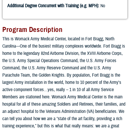
Additional Degree Concurrent with Training (e.g. MPH):
No
Program Description
This is Womack Army Medical Center, located in Fort Bragg, North
Carolina—One of the busiest military complexes worldwide. Fort Bragg is
home to the legendary 82nd Airborne Division, the XVIII Airborne Corps,
the U.S. Army Special Operations Command, the U.S. Army Forces
Command, the U.S. Army Reserve Command and the U.S. Army
Parachute Team, the Golden Knights. By population, Fort Bragg is the
largest Army installation in the world, home to 10 percent of the Army's
active component forces…yes, really – 1 in 10 of all Army Service
Members are stationed here. Womack Army Medical Center is the main
hospital for all of these amazing Soldiers and Retirees, their families, and
an adjunct hospital to the Veterans Administration (VA) beneficiaries. We
can tell you about how we are a “state of the art facility, providing a rich
training experience,” but this is what that really means: we are a great