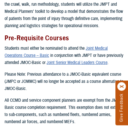
the crawl, walk, run methodology, students will utilize the JMPT and
Medical Planners' toolkit to develop a model that demonstrates the flow
of patients from the point of injury through definitive care, implementing
planning and logistics strategies for operational missions.
Pre-Requisite Courses
Students must either be nominated to attend the
Joint Medical
Operations Course – Basic
in conjunction with JMPT or have previously
attended JMOC-Basic or
Joint Senior Medical Leaders Course
.
Please Note: Previous attendance to a JMOC-Basic equivalent course
(JMPC or JOMMC) will no longer be accepted as a course alternative to
JMOC-Basic.
Give Feedback
All CCMD and service component planners are exempt from the JMOC-
Basic course completion requirement. This exemption does not extend
to sub-components, such as numbered fleets, numbered armies,
numbered air forces, and numbered MEFs.