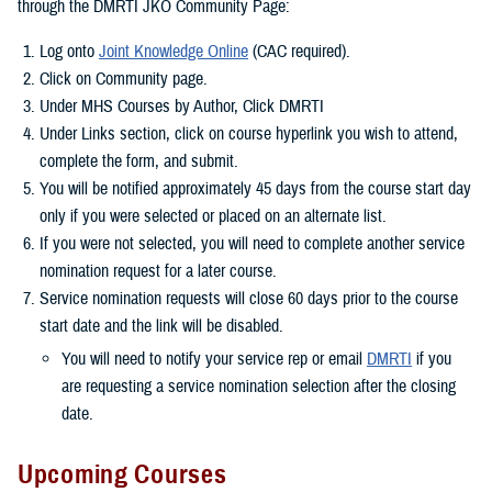
through the DMRTI JKO Community Page:
Log onto
Joint Knowledge Online
(CAC required).
Click on Community page.
Under MHS Courses by Author, Click DMRTI
Under Links section, click on course hyperlink you wish to attend,
complete the form, and submit.
You will be notified approximately 45 days from the course start day
only if you were selected or placed on an alternate list.
If you were not selected, you will need to complete another service
nomination request for a later course.
Service nomination requests will close 60 days prior to the course
start date and the link will be disabled.
You will need to notify your service rep or email
DMRTI
if you
are requesting a service nomination selection after the closing
date.
Upcoming Courses