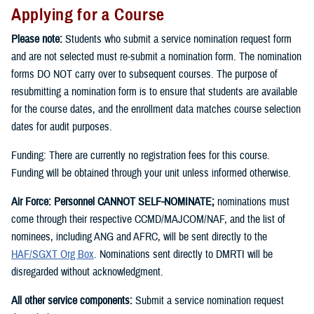
Applying for a Course
Please note:
Students who submit a service nomination request form
and are not selected must re-submit a nomination form. The nomination
forms DO NOT carry over to subsequent courses. The purpose of
resubmitting a nomination form is to ensure that students are available
for the course dates, and the enrollment data matches course selection
dates for audit purposes.
Funding: There are currently no registration fees for this course.
Funding will be obtained through your unit unless informed otherwise.
Air Force: Personnel CANNOT SELF-NOMINATE;
nominations must
come through their respective CCMD/MAJCOM/NAF, and the list of
nominees, including ANG and AFRC, will be sent directly to the
HAF/SGXT Org Box
. Nominations sent directly to DMRTI will be
disregarded without acknowledgment.
All other service components:
Submit a service nomination request