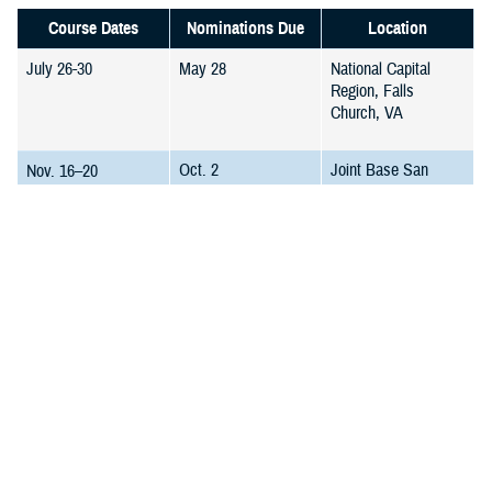
Course Dates
Nominations Due
Location
July 26-30
May 28
National Capital
Region, Falls
Church, VA
Oct. 2
Joint Base San
Nov. 16–20
Antonio, TX
Feb. 5
Falls Church, VA
March 22–26
March 25
Joint Base San
May 10–14
Antonio, TX
All course dates may be rescheduled if the minimum student quota
requirement has not been met. In the rare event of course cancellation
or date change, DMRTI will notify all students as soon as changes are
confirmed. Confirmed registered students will have priority in the next
course. Please check our web site for future course and updates.