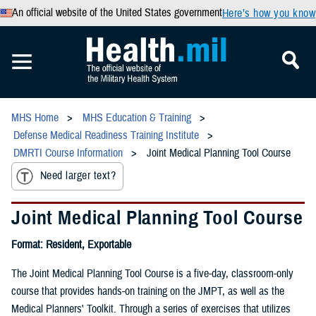
An official website of the United States government
Here’s how you know
MHS Home
MHS Education & Training
Defense Medical Readiness Training Institute
DMRTI Course Information
Joint Medical Planning Tool Course
Need larger text?
Joint Medical Planning Tool Course
Format: Resident, Exportable
The Joint Medical Planning Tool Course is a five-day, classroom-only
course that provides hands-on training on the JMPT, as well as the
Medical Planners' Toolkit. Through a series of exercises that utilizes