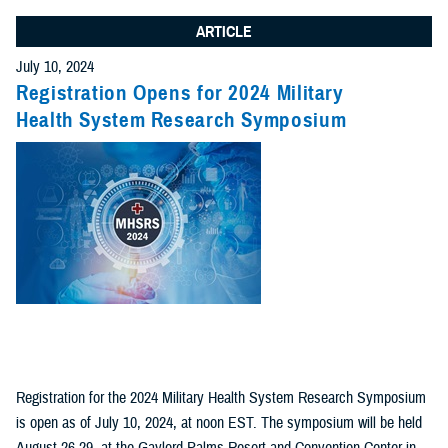
ARTICLE
July 10, 2024
Registration Opens for 2024 Military
Health System Research Symposium
Registration for the 2024 Military Health System Research Symposium
is open as of July 10, 2024, at noon EST. The symposium will be held
August 26-29, at the Gaylord Palms Resort and Convention Center in