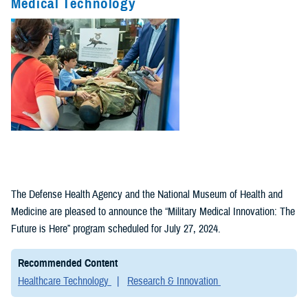
Medical Technology
Fact Sheets
(1)
Policies (1)
The Defense Health Agency and the National Museum of Health and
Medicine are pleased to announce the “Military Medical Innovation: The
Future is Here” program scheduled for July 27, 2024.
Recommended Content
Healthcare Technology
Research & Innovation