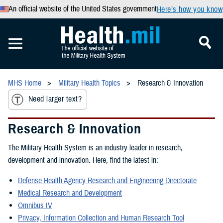
An official website of the United States government
Here’s how you know
MHS Home
Military Health Topics
Research & Innovation
Need larger text?
Research & Innovation
The Military Health System is an industry leader in research,
development and innovation. Here, find the latest in:
Defense Health Agency Research and Engineering Directorate
Medical Research and Development
Omnibus IV
Privacy, Information Collection and Human Research Tool