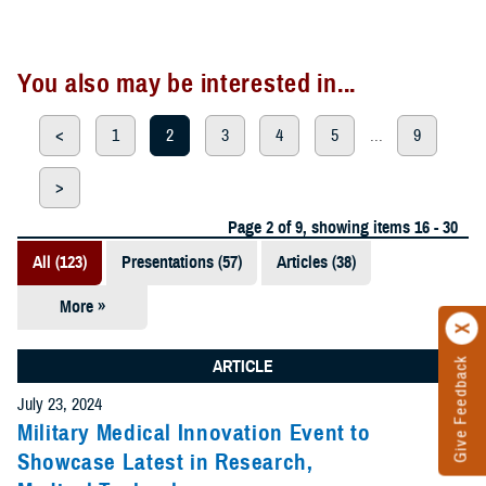
You also may be interested in...
<
1
2
3
4
5
...
9
>
Page 2 of 9, showing items 16 - 30
All (123)
Presentations (57)
Articles (38)
More »
Meeting
References
Give Feedback
ARTICLE
(12)
July 23, 2024
Reports (11)
Military Medical Innovation Event to
Showcase Latest in Research,
Videos (3)