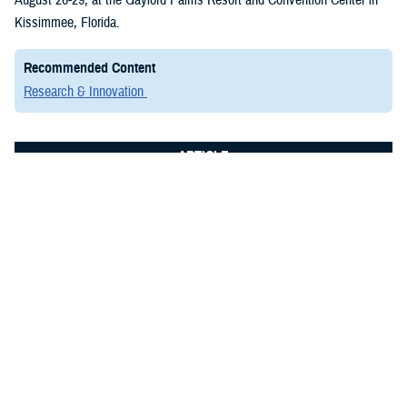
Kissimmee, Florida.
Recommended Content
Research & Innovation
ARTICLE
July 8, 2024
Elite Researchers Convene in San
Antonio to Advance Military Medicine