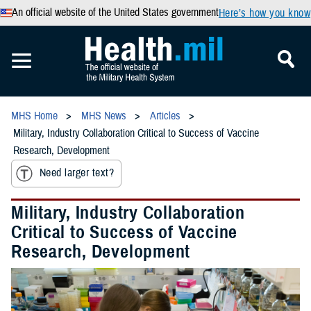
An official website of the United States government
Here’s how you know
MHS Home
MHS News
Articles
Military, Industry Collaboration Critical to Success of Vaccine
Research, Development
Need larger text?
Military, Industry Collaboration
Critical to Success of Vaccine
Research, Development