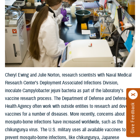
Cheryl Ewing and Julie Norton, research scientists with Naval Medical
Research Center’s Deployment Associated Infections Division,
inoculate Campylobacter jejuni bacteria as part of the laboratory’s
vaccine research process. The Department of Defense and Defense
Give Feedback
Health Agency often work with outside entities to research and develop
vaccines for a number of diseases. More recently, concerns about
mosquito-borne infections have increased worldwide, such as the
chikungunya virus. The U.S. military uses all available vaccines to
prevent mosquito-borne infections, like chikungunya, Japanese