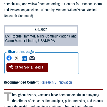
encephalitis, and yellow fever, according to Centers for Disease Control
and Prevention guidelines. (Photo by Michael Wilson/Naval Medical
Research Command)
8/6/2024
By: Robbie Hammer, MHS Communications and
Caree Vander Linden, USAMMDA
Share this page
Other Social Media
Recommended Content:
Research & Innovation
T
hroughout history, vaccines have been successful in mitigating
the effects of diseases like smallpox, polio, measles, and tetanus