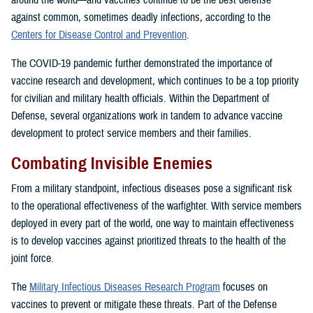
around the world—and vaccines continue to be the best defense
against common, sometimes deadly infections, according to the
Centers for Disease Control and Prevention
.
The COVID-19 pandemic further demonstrated the importance of
vaccine research and development, which continues to be a top priority
for civilian and military health officials. Within the Department of
Defense, several organizations work in tandem to advance vaccine
development to protect service members and their families.
Combating Invisible Enemies
From a military standpoint, infectious diseases pose a significant risk
to the operational effectiveness of the warfighter. With service members
deployed in every part of the world, one way to maintain effectiveness
is to develop vaccines against prioritized threats to the health of the
joint force.
The
Military Infectious Diseases Research Program
focuses on
vaccines to prevent or mitigate these threats. Part of the Defense