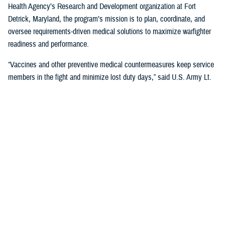
Health Agency’s Research and Development organization at Fort
Detrick, Maryland, the program’s mission is to plan, coordinate, and
oversee requirements-driven medical solutions to maximize warfighter
readiness and performance.
“Vaccines and other preventive medical countermeasures keep service
members in the fight and minimize lost duty days,” said U.S. Army Lt.
Col. Katie Carr, military deputy director for MIDRP. “We collaborate with
government, academia, and industry partners to advance the research,
development, and production of vaccines for diseases that occur in
parts of the world where U.S. troops are deployed.”
The U.S. military has been a major innovator in vaccine development
and DOD collaborations have led to the successful development of
multiple vaccines to benefit military and public health, according to
Carr. In fact, the
Walter Reed Army Institute of Research
has its roots
in the
Yellow Fever Commission
, established by U.S. Army Maj. Walter
Reed after the Spanish-American War, which pioneered a successful
vaccine against the disease still in use today.