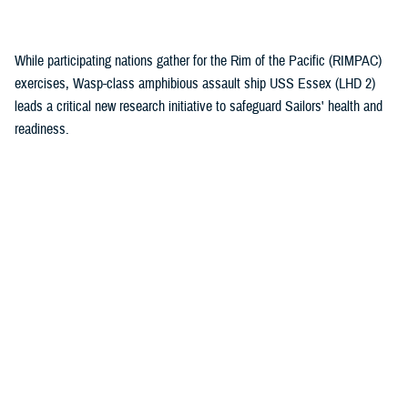
(1)
While participating nations gather for the Rim of the Pacific (RIMPAC)
exercises, Wasp-class amphibious assault ship USS Essex (LHD 2)
leads a critical new research initiative to safeguard Sailors' health and
readiness.
Recommended Content
Health Readiness & Combat Support
Healthcare Technology
Research & Innovation
ARTICLE
July 30, 2026
Immersive tech, maximum readiness:
Defense Health Agency and Veterans
Affairs partner to transform