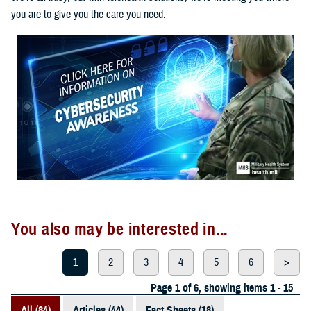
you are to give you the care you need.
You also may be interested in...
1
2
3
4
5
6
>
Page 1 of 6, showing items 1 - 15
All (84)
Articles (44)
Fact Sheets (18)