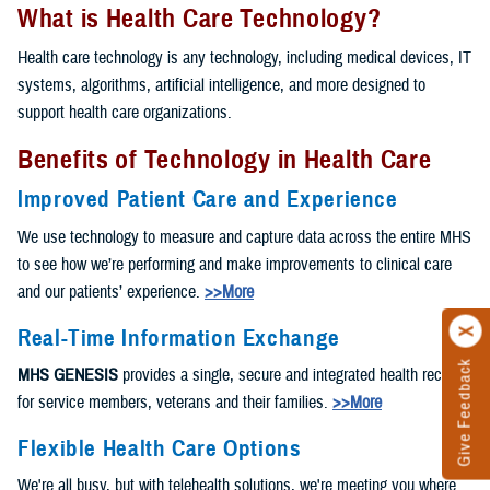
What is Health Care Technology?
Health care technology is any technology, including medical devices, IT
systems, algorithms, artificial intelligence, and more designed to
support health care organizations.
Benefits of Technology in Health Care
Improved Patient Care and Experience
We use technology to measure and capture data across the entire MHS
to see how we’re performing and make improvements to clinical care
and our patients’ experience.
>>More
Real-Time Information Exchange
Give Feedback
MHS GENESIS
provides a single, secure and integrated health record
for service members, veterans and their families.
>>More
Flexible Health Care Options
We're all busy, but with telehealth solutions, we're meeting you where