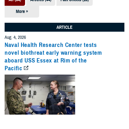
More »
Presentations
(7)
ARTICLE
Publications
Aug. 4, 2026
(5)
Naval Health Research Center tests
novel biothreat early warning system
Policies (4)
aboard USS Essex at Rim of the
Pacific
Forms &
Templates (2)
Reports (2)
Videos (1)
Technical
Documents