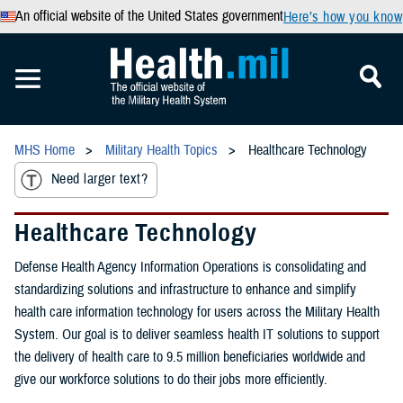
An official website of the United States government
Here’s how you know
MHS Home
Military Health Topics
Healthcare Technology
Need larger text?
Healthcare Technology
Defense Health Agency Information Operations is consolidating and
standardizing solutions and infrastructure to enhance and simplify
health care information technology for users across the Military Health
System. Our goal is to deliver seamless health IT solutions to support
the delivery of health care to 9.5 million beneficiaries worldwide and
give our workforce solutions to do their jobs more efficiently.