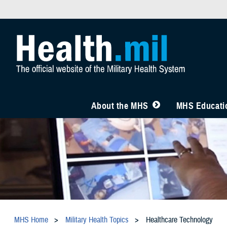
About the MHS
MHS Educatio
MHS Home
Military Health Topics
Healthcare Technology