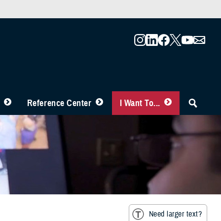
Reference Center
I Want To...
Need larger text?