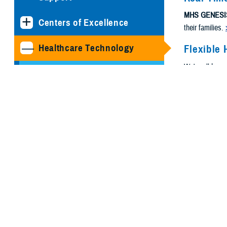
MHS GENESI
Centers of Excellence
their families.
Healthcare Technology
Flexible 
We're all busy
Joint Health Information
need.
Exchange
Medical Simulation and
Training Program
Management Office
MHS GENESIS: The
Electronic Health Record
Program Executive Office,
Defense Healthcare