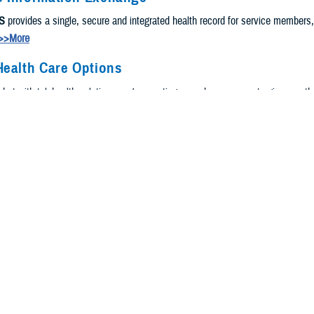
S
provides a single, secure and integrated health record for service members
>>More
Health Care Options
, but with telehealth solutions, we're meeting you where you are to give you t