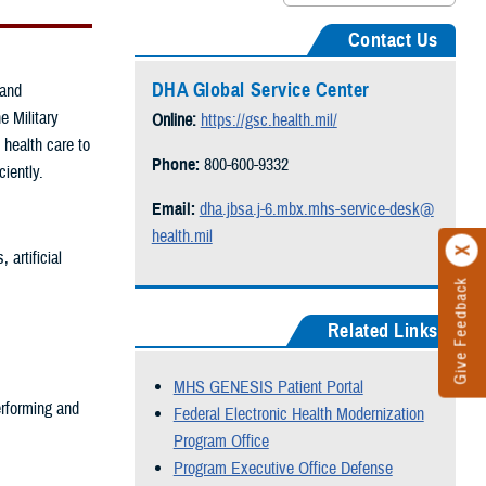
Contact Us
DHA Global Service Center
 and
e Military
Online:
https://gsc.health.mil/
 health care to
Phone:
800-600-9332
ciently.
Email:
dha.jbsa.j-6.mbx.mhs-service-desk@
health.mil
artificial
Give Feedback
Related Links
MHS GENESIS Patient Portal
rforming and
Federal Electronic Health Modernization
Program Office
Program Executive Office Defense