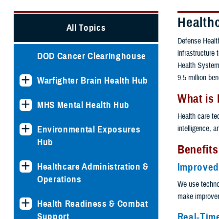
Health
All Topics
Defense Health
infrastructure
DOD Cancer Clearinghouse
Health System.
9.5 million ben
Warfighter Brain Health Hub
What is
MHS Mental Health Hub
Health care te
intelligence, 
Environmental Exposures
Hub
Benefits
Healthcare Administration &
Improved
Operations
We use techno
make improveme
Health Readiness & Combat
Real-Tim
Support