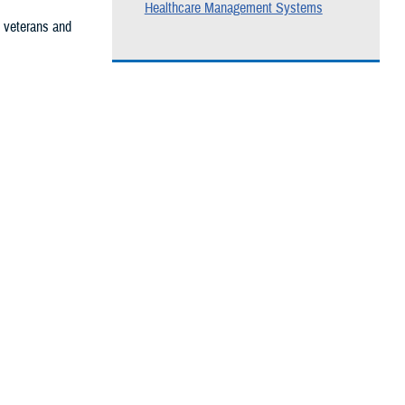
Healthcare Management Systems
, veterans and
he care you