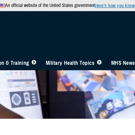
An official website of the United States government
Here’s how you know
n & Training
Military Health Topics
MHS News