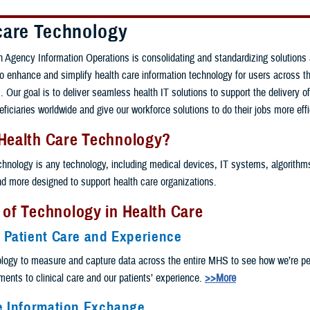
care Technology
 Agency Information Operations is consolidating and standardizing solutions
 to enhance and simplify health care information technology for users across th
 Our goal is to deliver seamless health IT solutions to support the delivery of
eficiaries worldwide and give our workforce solutions to do their jobs more effi
 Health Care Technology?
chnology is any technology, including medical devices, IT systems, algorithms, 
and more designed to support health care organizations.
 of Technology in Health Care
 Patient Care and Experience
logy to measure and capture data across the entire MHS to see how we’re pe
nts to clinical care and our patients’ experience.
>>More
e Information Exchange