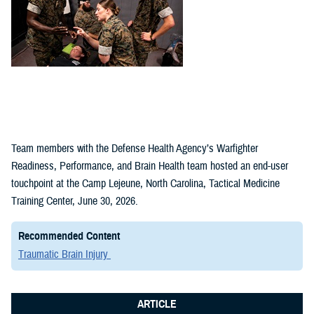
Team members with the Defense Health Agency’s Warfighter
Readiness, Performance, and Brain Health team hosted an end-user
touchpoint at the Camp Lejeune, North Carolina, Tactical Medicine
Training Center, June 30, 2026.
Recommended Content
Traumatic Brain Injury
ARTICLE