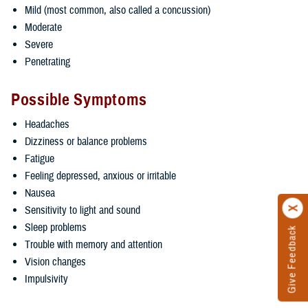
Mild (most common, also called a concussion)
Moderate
Severe
Penetrating
Possible Symptoms
Headaches
Dizziness or balance problems
Fatigue
Feeling depressed, anxious or irritable
Nausea
Sensitivity to light and sound
Sleep problems
Give Feedback
Trouble with memory and attention
Vision changes
Impulsivity