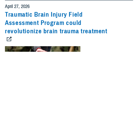
April 27, 2026
Traumatic Brain Injury Field
Assessment Program could
revolutionize brain trauma treatment
Team members with the Defense Health Agency’s Operational Medical
Systems program management office routinely engage with military