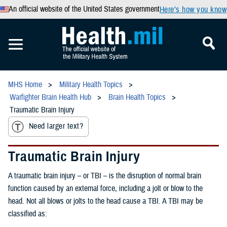
An official website of the United States government
Here’s how you know
MHS Home
Military Health Topics
Warfighter Brain Health Hub
Brain Health Topics
Traumatic Brain Injury
Need larger text?
Traumatic Brain Injury
A traumatic brain injury – or TBI – is the disruption of normal brain
function caused by an external force, including a jolt or blow to the
head. Not all blows or jolts to the head cause a TBI. A TBI may be
classified as: