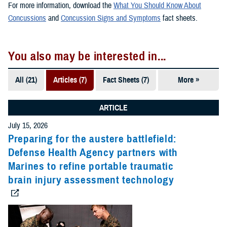
For more information, download the
What You Should Know About
Concussions
and
Concussion Signs and Symptoms
fact sheets.
You also may be interested in...
All (21)
Articles (7)
Fact Sheets (7)
More »
Publications
(5)
ARTICLE
Videos (2)
July 15, 2026
Preparing for the austere battlefield:
Defense Health Agency partners with
Marines to refine portable traumatic
brain injury assessment technology