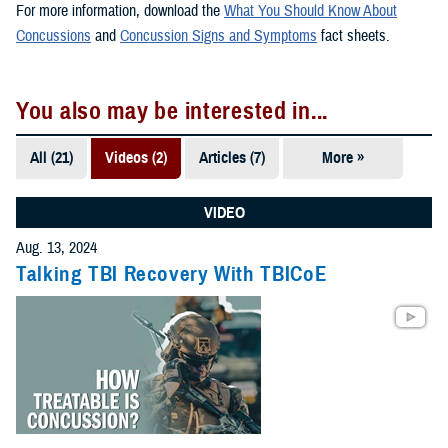
For more information, download the
What You Should Know About
Concussions
and
Concussion Signs and Symptoms
fact sheets.
You also may be interested in...
All (21)
Videos (2)
Articles (7)
More »
Fact Sheets
(7)
VIDEO
Publications
Aug. 13, 2024
(5)
Talking TBI Recovery With TBICoE