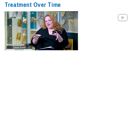
Treatment Over Time
Dr. Joanne Gold, a pharmacist and neuroscience clinician with TBICoE,
and experts from the National Museum of Health and Medicine discuss
the treatment of headaches, past and present. Their conversation
explores the museum's collections related to TBI and headache
treatment, discusses ways to improve headache treatment, and
highlights relevant TBICoE ...