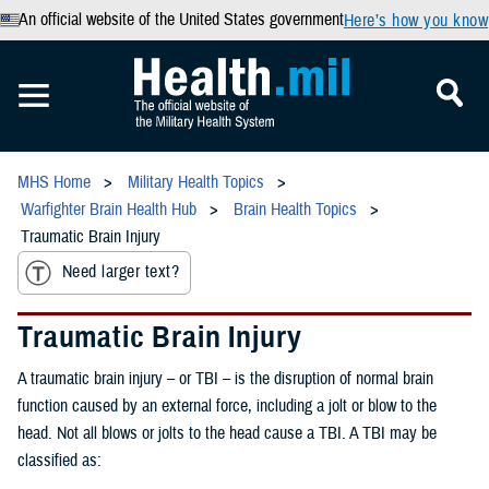
An official website of the United States government
Here’s how you know
MHS Home
Military Health Topics
Warfighter Brain Health Hub
Brain Health Topics
Traumatic Brain Injury
Need larger text?
Traumatic Brain Injury
A traumatic brain injury – or TBI – is the disruption of normal brain
function caused by an external force, including a jolt or blow to the
head. Not all blows or jolts to the head cause a TBI. A TBI may be
classified as: