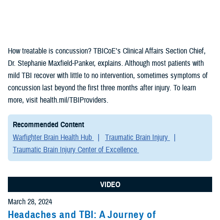
How treatable is concussion? TBICoE's Clinical Affairs Section Chief,
Dr. Stephanie Maxfield-Panker, explains. Although most patients with
mild TBI recover with little to no intervention, sometimes symptoms of
concussion last beyond the first three months after injury. To learn
more, visit health.mil/TBIProviders.
Recommended Content
Warfighter Brain Health Hub
Traumatic Brain Injury
Traumatic Brain Injury Center of Excellence
VIDEO
March 28, 2024
Headaches and TBI: A Journey of