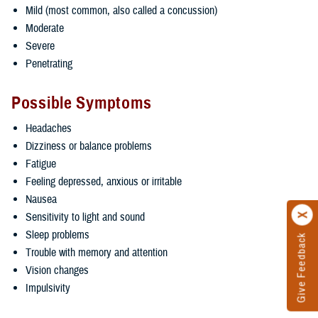
Mild (most common, also called a concussion)
Moderate
Severe
Penetrating
Possible Symptoms
Headaches
Dizziness or balance problems
Fatigue
Feeling depressed, anxious or irritable
Nausea
Sensitivity to light and sound
Sleep problems
Give Feedback
Trouble with memory and attention
Vision changes
Impulsivity